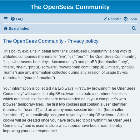
The OpenSees Community
FAQ
Register
Login
S
Board index
e
The OpenSees Community - Privacy policy
a
r
This policy explains in detail how “The OpenSees Community” along with its
affiliated companies (hereinafter “we”, “us”, “our”, “The OpenSees Community”,
c
“https://opensees.berkeley.edu/community”) and phpBB (hereinafter “they”,
h
“them”, “their”, “phpBB software”, “www.phpbb.com”, “phpBB Limited”, “phpBB
Teams”) use any information collected during any session of usage by you
(hereinafter “your information”).
Your information is collected via two ways. Firstly, by browsing “The OpenSees
Community” will cause the phpBB software to create a number of cookies,
which are small text files that are downloaded on to your computer’s web
browser temporary files. The first two cookies just contain a user identifier
(hereinafter “user-id”) and an anonymous session identifier (hereinafter
“session-id”), automatically assigned to you by the phpBB software. A third
cookie will be created once you have browsed topics within “The OpenSees
Community” and is used to store which topics have been read, thereby
improving your user experience.