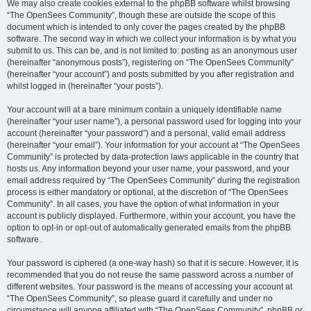
We may also create cookies external to the phpBB software whilst browsing
“The OpenSees Community”, though these are outside the scope of this
document which is intended to only cover the pages created by the phpBB
software. The second way in which we collect your information is by what you
submit to us. This can be, and is not limited to: posting as an anonymous user
(hereinafter “anonymous posts”), registering on “The OpenSees Community”
(hereinafter “your account”) and posts submitted by you after registration and
whilst logged in (hereinafter “your posts”).
Your account will at a bare minimum contain a uniquely identifiable name
(hereinafter “your user name”), a personal password used for logging into your
account (hereinafter “your password”) and a personal, valid email address
(hereinafter “your email”). Your information for your account at “The OpenSees
Community” is protected by data-protection laws applicable in the country that
hosts us. Any information beyond your user name, your password, and your
email address required by “The OpenSees Community” during the registration
process is either mandatory or optional, at the discretion of “The OpenSees
Community”. In all cases, you have the option of what information in your
account is publicly displayed. Furthermore, within your account, you have the
option to opt-in or opt-out of automatically generated emails from the phpBB
software.
Your password is ciphered (a one-way hash) so that it is secure. However, it is
recommended that you do not reuse the same password across a number of
different websites. Your password is the means of accessing your account at
“The OpenSees Community”, so please guard it carefully and under no
circumstance will anyone affiliated with “The OpenSees Community”, phpBB or