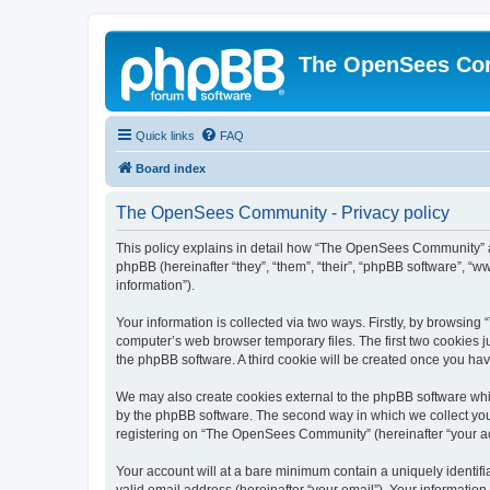
The OpenSees Co
Quick links
FAQ
Board index
The OpenSees Community - Privacy policy
This policy explains in detail how “The OpenSees Community” al
phpBB (hereinafter “they”, “them”, “their”, “phpBB software”, 
information”).
Your information is collected via two ways. Firstly, by browsi
computer’s web browser temporary files. The first two cookies ju
the phpBB software. A third cookie will be created once you h
We may also create cookies external to the phpBB software whi
by the phpBB software. The second way in which we collect your
registering on “The OpenSees Community” (hereinafter “your acco
Your account will at a bare minimum contain a uniquely identif