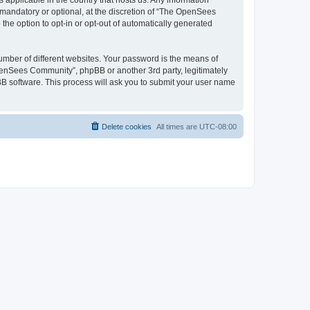
 applicable in the country that hosts us. Any information
andatory or optional, at the discretion of “The OpenSees
the option to opt-in or opt-out of automatically generated
umber of different websites. Your password is the means of
penSees Community”, phpBB or another 3rd party, legitimately
B software. This process will ask you to submit your user name
Delete cookies
All times are
UTC-08:00