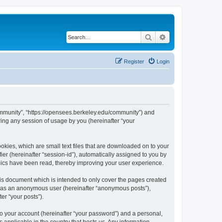
Search
Advanced search
Register
Login
ommunity”, “https://opensees.berkeley.edu/community”) and
ing any session of usage by you (hereinafter “your
kies, which are small text files that are downloaded on to your
ier (hereinafter “session-id”), automatically assigned to you by
pics have been read, thereby improving your user experience.
s document which is intended to only cover the pages created
ng as an anonymous user (hereinafter “anonymous posts”),
er “your posts”).
to your account (hereinafter “your password”) and a personal,