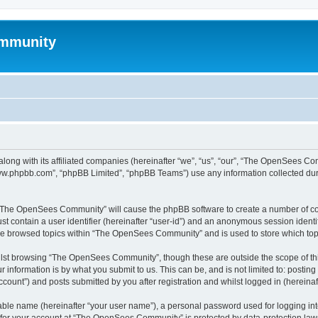
mmunity
ong with its affiliated companies (hereinafter “we”, “us”, “our”, “The OpenSees C
“www.phpbb.com”, “phpBB Limited”, “phpBB Teams”) use any information collected dur
ng “The OpenSees Community” will cause the phpBB software to create a number of coo
st contain a user identifier (hereinafter “user-id”) and an anonymous session identif
ave browsed topics within “The OpenSees Community” and is used to store which to
lst browsing “The OpenSees Community”, though these are outside the scope of thi
 information is by what you submit to us. This can be, and is not limited to: posti
unt”) and posts submitted by you after registration and whilst logged in (hereinaft
iable name (hereinafter “your user name”), a personal password used for logging in