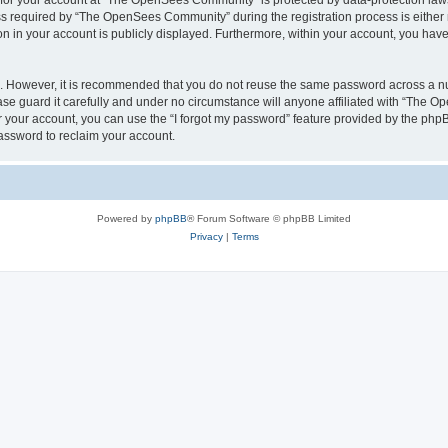
n for your account at “The OpenSees Community” is protected by data-protection laws
required by “The OpenSees Community” during the registration process is either m
n in your account is publicly displayed. Furthermore, within your account, you have 
re. However, it is recommended that you do not reuse the same password across a n
 guard it carefully and under no circumstance will anyone affiliated with “The O
 your account, you can use the “I forgot my password” feature provided by the phpB
assword to reclaim your account.
Powered by
phpBB
® Forum Software © phpBB Limited
Privacy
|
Terms