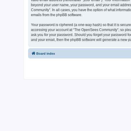
valid email address (hereinafter “your email”). Your informatio
beyond your user name, your password, and your email address 
Community”. In all cases, you have the option of what informatio
emails from the phpBB software.
Your password is ciphered (a one-way hash) so that it is secu
accessing your account at “The OpenSees Community”, so please
ask you for your password. Should you forget your password for
and your email, then the phpBB software will generate a new p
Board index