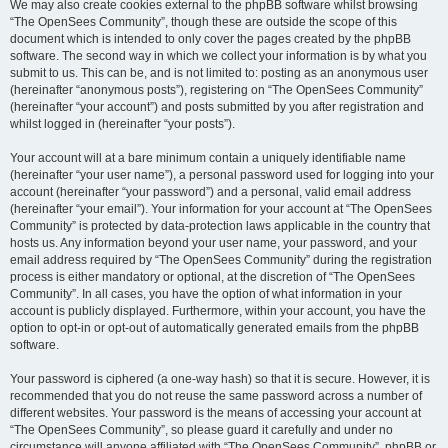
We may also create cookies external to the phpBB software whilst browsing
“The OpenSees Community”, though these are outside the scope of this
document which is intended to only cover the pages created by the phpBB
software. The second way in which we collect your information is by what you
submit to us. This can be, and is not limited to: posting as an anonymous user
(hereinafter “anonymous posts”), registering on “The OpenSees Community”
(hereinafter “your account”) and posts submitted by you after registration and
whilst logged in (hereinafter “your posts”).
Your account will at a bare minimum contain a uniquely identifiable name
(hereinafter “your user name”), a personal password used for logging into your
account (hereinafter “your password”) and a personal, valid email address
(hereinafter “your email”). Your information for your account at “The OpenSees
Community” is protected by data-protection laws applicable in the country that
hosts us. Any information beyond your user name, your password, and your
email address required by “The OpenSees Community” during the registration
process is either mandatory or optional, at the discretion of “The OpenSees
Community”. In all cases, you have the option of what information in your
account is publicly displayed. Furthermore, within your account, you have the
option to opt-in or opt-out of automatically generated emails from the phpBB
software.
Your password is ciphered (a one-way hash) so that it is secure. However, it is
recommended that you do not reuse the same password across a number of
different websites. Your password is the means of accessing your account at
“The OpenSees Community”, so please guard it carefully and under no
circumstance will anyone affiliated with “The OpenSees Community”, phpBB or