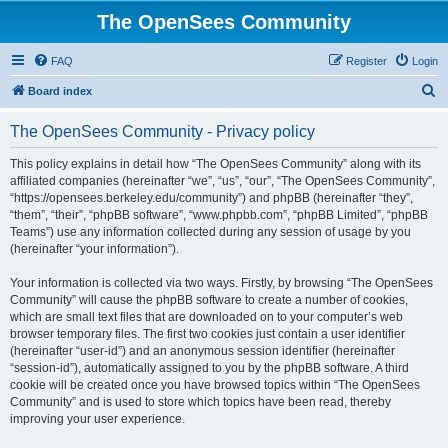
The OpenSees Community
FAQ
Register
Login
S
Board index
e
The OpenSees Community - Privacy policy
a
r
This policy explains in detail how “The OpenSees Community” along with its
affiliated companies (hereinafter “we”, “us”, “our”, “The OpenSees Community”,
c
“https://opensees.berkeley.edu/community”) and phpBB (hereinafter “they”,
h
“them”, “their”, “phpBB software”, “www.phpbb.com”, “phpBB Limited”, “phpBB
Teams”) use any information collected during any session of usage by you
(hereinafter “your information”).
Your information is collected via two ways. Firstly, by browsing “The OpenSees
Community” will cause the phpBB software to create a number of cookies,
which are small text files that are downloaded on to your computer’s web
browser temporary files. The first two cookies just contain a user identifier
(hereinafter “user-id”) and an anonymous session identifier (hereinafter
“session-id”), automatically assigned to you by the phpBB software. A third
cookie will be created once you have browsed topics within “The OpenSees
Community” and is used to store which topics have been read, thereby
improving your user experience.