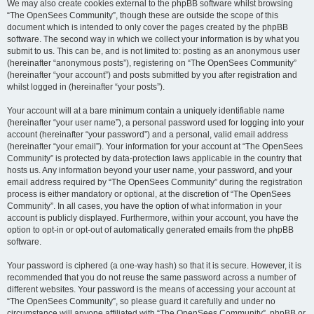
We may also create cookies external to the phpBB software whilst browsing
“The OpenSees Community”, though these are outside the scope of this
document which is intended to only cover the pages created by the phpBB
software. The second way in which we collect your information is by what you
submit to us. This can be, and is not limited to: posting as an anonymous user
(hereinafter “anonymous posts”), registering on “The OpenSees Community”
(hereinafter “your account”) and posts submitted by you after registration and
whilst logged in (hereinafter “your posts”).
Your account will at a bare minimum contain a uniquely identifiable name
(hereinafter “your user name”), a personal password used for logging into your
account (hereinafter “your password”) and a personal, valid email address
(hereinafter “your email”). Your information for your account at “The OpenSees
Community” is protected by data-protection laws applicable in the country that
hosts us. Any information beyond your user name, your password, and your
email address required by “The OpenSees Community” during the registration
process is either mandatory or optional, at the discretion of “The OpenSees
Community”. In all cases, you have the option of what information in your
account is publicly displayed. Furthermore, within your account, you have the
option to opt-in or opt-out of automatically generated emails from the phpBB
software.
Your password is ciphered (a one-way hash) so that it is secure. However, it is
recommended that you do not reuse the same password across a number of
different websites. Your password is the means of accessing your account at
“The OpenSees Community”, so please guard it carefully and under no
circumstance will anyone affiliated with “The OpenSees Community”, phpBB or