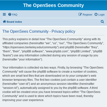
The OpenSees Community
FAQ
Register
Login
S
Board index
e
The OpenSees Community - Privacy policy
a
r
This policy explains in detail how “The OpenSees Community” along with its
affiliated companies (hereinafter “we”, “us”, “our”, “The OpenSees Community”,
c
“https://opensees.berkeley.edu/community”) and phpBB (hereinafter “they”,
h
“them”, “their”, “phpBB software”, “www.phpbb.com”, “phpBB Limited”, “phpBB
Teams”) use any information collected during any session of usage by you
(hereinafter “your information”).
Your information is collected via two ways. Firstly, by browsing “The OpenSees
Community” will cause the phpBB software to create a number of cookies,
which are small text files that are downloaded on to your computer’s web
browser temporary files. The first two cookies just contain a user identifier
(hereinafter “user-id”) and an anonymous session identifier (hereinafter
“session-id”), automatically assigned to you by the phpBB software. A third
cookie will be created once you have browsed topics within “The OpenSees
Community” and is used to store which topics have been read, thereby
improving your user experience.