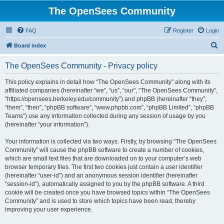
The OpenSees Community
FAQ
Register
Login
S
Board index
e
The OpenSees Community - Privacy policy
a
r
This policy explains in detail how “The OpenSees Community” along with its
affiliated companies (hereinafter “we”, “us”, “our”, “The OpenSees Community”,
c
“https://opensees.berkeley.edu/community”) and phpBB (hereinafter “they”,
h
“them”, “their”, “phpBB software”, “www.phpbb.com”, “phpBB Limited”, “phpBB
Teams”) use any information collected during any session of usage by you
(hereinafter “your information”).
Your information is collected via two ways. Firstly, by browsing “The OpenSees
Community” will cause the phpBB software to create a number of cookies,
which are small text files that are downloaded on to your computer’s web
browser temporary files. The first two cookies just contain a user identifier
(hereinafter “user-id”) and an anonymous session identifier (hereinafter
“session-id”), automatically assigned to you by the phpBB software. A third
cookie will be created once you have browsed topics within “The OpenSees
Community” and is used to store which topics have been read, thereby
improving your user experience.