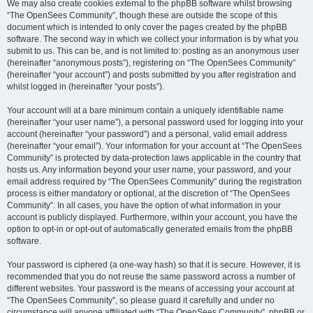
We may also create cookies external to the phpBB software whilst browsing
“The OpenSees Community”, though these are outside the scope of this
document which is intended to only cover the pages created by the phpBB
software. The second way in which we collect your information is by what you
submit to us. This can be, and is not limited to: posting as an anonymous user
(hereinafter “anonymous posts”), registering on “The OpenSees Community”
(hereinafter “your account”) and posts submitted by you after registration and
whilst logged in (hereinafter “your posts”).
Your account will at a bare minimum contain a uniquely identifiable name
(hereinafter “your user name”), a personal password used for logging into your
account (hereinafter “your password”) and a personal, valid email address
(hereinafter “your email”). Your information for your account at “The OpenSees
Community” is protected by data-protection laws applicable in the country that
hosts us. Any information beyond your user name, your password, and your
email address required by “The OpenSees Community” during the registration
process is either mandatory or optional, at the discretion of “The OpenSees
Community”. In all cases, you have the option of what information in your
account is publicly displayed. Furthermore, within your account, you have the
option to opt-in or opt-out of automatically generated emails from the phpBB
software.
Your password is ciphered (a one-way hash) so that it is secure. However, it is
recommended that you do not reuse the same password across a number of
different websites. Your password is the means of accessing your account at
“The OpenSees Community”, so please guard it carefully and under no
circumstance will anyone affiliated with “The OpenSees Community”, phpBB or