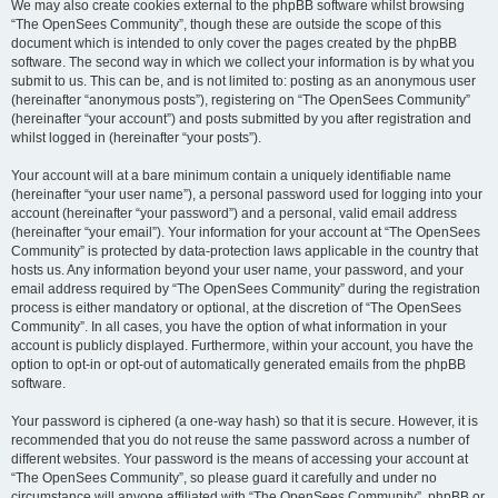
We may also create cookies external to the phpBB software whilst browsing
“The OpenSees Community”, though these are outside the scope of this
document which is intended to only cover the pages created by the phpBB
software. The second way in which we collect your information is by what you
submit to us. This can be, and is not limited to: posting as an anonymous user
(hereinafter “anonymous posts”), registering on “The OpenSees Community”
(hereinafter “your account”) and posts submitted by you after registration and
whilst logged in (hereinafter “your posts”).
Your account will at a bare minimum contain a uniquely identifiable name
(hereinafter “your user name”), a personal password used for logging into your
account (hereinafter “your password”) and a personal, valid email address
(hereinafter “your email”). Your information for your account at “The OpenSees
Community” is protected by data-protection laws applicable in the country that
hosts us. Any information beyond your user name, your password, and your
email address required by “The OpenSees Community” during the registration
process is either mandatory or optional, at the discretion of “The OpenSees
Community”. In all cases, you have the option of what information in your
account is publicly displayed. Furthermore, within your account, you have the
option to opt-in or opt-out of automatically generated emails from the phpBB
software.
Your password is ciphered (a one-way hash) so that it is secure. However, it is
recommended that you do not reuse the same password across a number of
different websites. Your password is the means of accessing your account at
“The OpenSees Community”, so please guard it carefully and under no
circumstance will anyone affiliated with “The OpenSees Community”, phpBB or