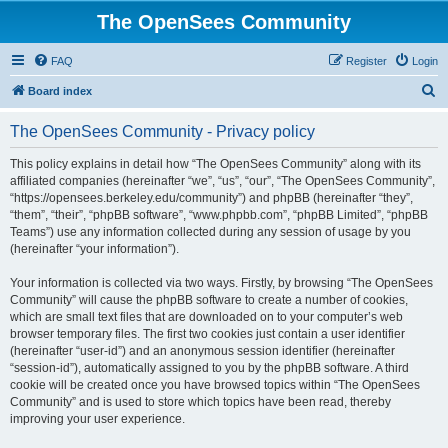
The OpenSees Community
FAQ
Register
Login
S
Board index
e
The OpenSees Community - Privacy policy
a
r
This policy explains in detail how “The OpenSees Community” along with its
affiliated companies (hereinafter “we”, “us”, “our”, “The OpenSees Community”,
c
“https://opensees.berkeley.edu/community”) and phpBB (hereinafter “they”,
h
“them”, “their”, “phpBB software”, “www.phpbb.com”, “phpBB Limited”, “phpBB
Teams”) use any information collected during any session of usage by you
(hereinafter “your information”).
Your information is collected via two ways. Firstly, by browsing “The OpenSees
Community” will cause the phpBB software to create a number of cookies,
which are small text files that are downloaded on to your computer’s web
browser temporary files. The first two cookies just contain a user identifier
(hereinafter “user-id”) and an anonymous session identifier (hereinafter
“session-id”), automatically assigned to you by the phpBB software. A third
cookie will be created once you have browsed topics within “The OpenSees
Community” and is used to store which topics have been read, thereby
improving your user experience.