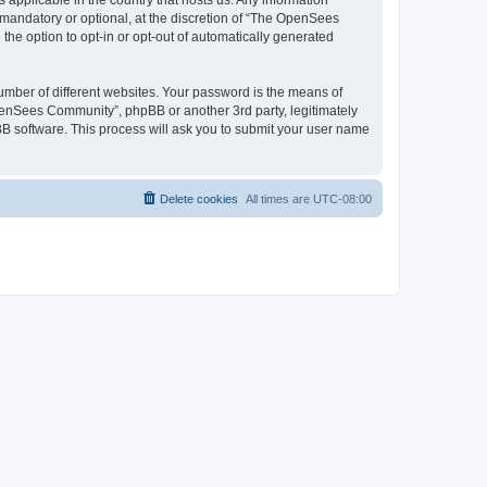
 applicable in the country that hosts us. Any information
andatory or optional, at the discretion of “The OpenSees
the option to opt-in or opt-out of automatically generated
umber of different websites. Your password is the means of
penSees Community”, phpBB or another 3rd party, legitimately
B software. This process will ask you to submit your user name
Delete cookies
All times are
UTC-08:00