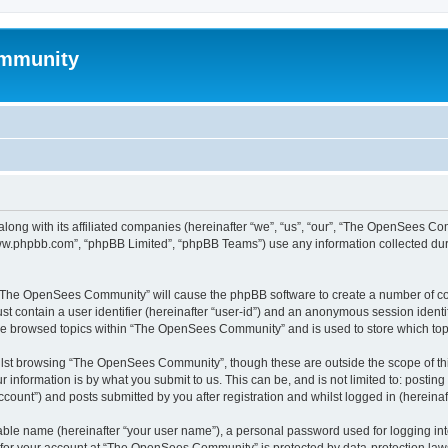
mmunity
ong with its affiliated companies (hereinafter “we”, “us”, “our”, “The OpenSees C
“www.phpbb.com”, “phpBB Limited”, “phpBB Teams”) use any information collected dur
ng “The OpenSees Community” will cause the phpBB software to create a number of coo
st contain a user identifier (hereinafter “user-id”) and an anonymous session identif
ave browsed topics within “The OpenSees Community” and is used to store which to
lst browsing “The OpenSees Community”, though these are outside the scope of thi
 information is by what you submit to us. This can be, and is not limited to: posti
unt”) and posts submitted by you after registration and whilst logged in (hereinaft
iable name (hereinafter “your user name”), a personal password used for logging in