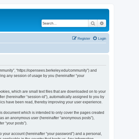
Search
Advanced search
Register
Login
ommunity”, “https://opensees.berkeley.edu/community”) and
ing any session of usage by you (hereinafter “your
kies, which are small text files that are downloaded on to your
ier (hereinafter “session-id”), automatically assigned to you by
pics have been read, thereby improving your user experience.
s document which is intended to only cover the pages created
ng as an anonymous user (hereinafter “anonymous posts”),
er “your posts”).
to your account (hereinafter “your password”) and a personal,