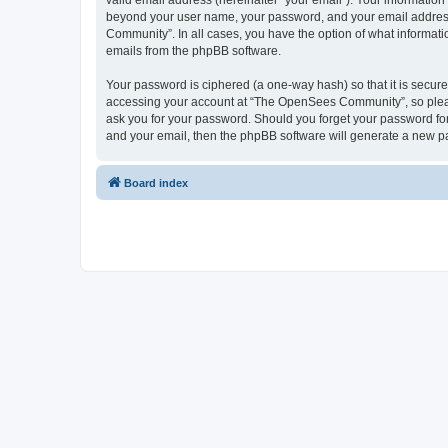
valid email address (hereinafter “your email”). Your informatio
beyond your user name, your password, and your email address 
Community”. In all cases, you have the option of what informatio
emails from the phpBB software.
Your password is ciphered (a one-way hash) so that it is secu
accessing your account at “The OpenSees Community”, so please
ask you for your password. Should you forget your password for
and your email, then the phpBB software will generate a new p
Board index