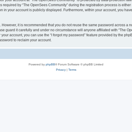
n for your account at “The OpenSees Community” is protected by data-protection laws
required by “The OpenSees Community” during the registration process is either m
n in your account is publicly displayed. Furthermore, within your account, you have 
re. However, it is recommended that you do not reuse the same password across a n
 guard it carefully and under no circumstance will anyone affiliated with “The O
 your account, you can use the “I forgot my password” feature provided by the phpB
assword to reclaim your account.
Powered by
phpBB
® Forum Software © phpBB Limited
Privacy
|
Terms