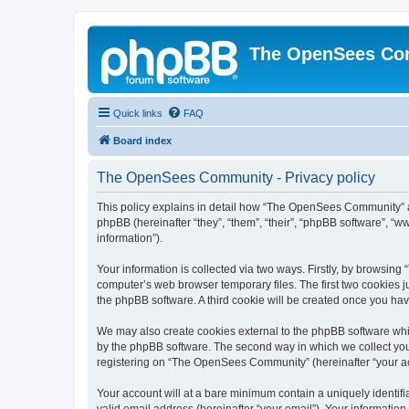
The OpenSees Co
Quick links
FAQ
Board index
The OpenSees Community - Privacy policy
This policy explains in detail how “The OpenSees Community” al
phpBB (hereinafter “they”, “them”, “their”, “phpBB software”, 
information”).
Your information is collected via two ways. Firstly, by browsi
computer’s web browser temporary files. The first two cookies ju
the phpBB software. A third cookie will be created once you h
We may also create cookies external to the phpBB software whi
by the phpBB software. The second way in which we collect your
registering on “The OpenSees Community” (hereinafter “your acco
Your account will at a bare minimum contain a uniquely identif