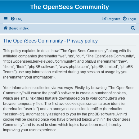
The OpenSees Community
FAQ
Register
Login
S
Board index
e
The OpenSees Community - Privacy policy
a
r
This policy explains in detail how “The OpenSees Community” along with its
affiliated companies (hereinafter “we”, “us”, “our”, “The OpenSees Community”,
c
“https://opensees.berkeley.edu/community”) and phpBB (hereinafter “they”,
h
“them”, “their”, “phpBB software”, “www.phpbb.com”, “phpBB Limited”, “phpBB
Teams”) use any information collected during any session of usage by you
(hereinafter “your information”).
Your information is collected via two ways. Firstly, by browsing “The OpenSees
Community” will cause the phpBB software to create a number of cookies,
which are small text files that are downloaded on to your computer’s web
browser temporary files. The first two cookies just contain a user identifier
(hereinafter “user-id”) and an anonymous session identifier (hereinafter
“session-id”), automatically assigned to you by the phpBB software. A third
cookie will be created once you have browsed topics within “The OpenSees
Community” and is used to store which topics have been read, thereby
improving your user experience.