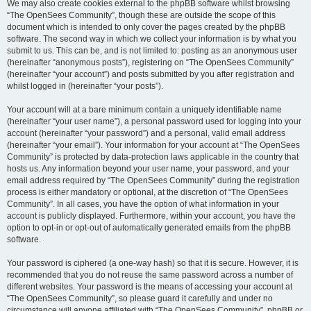
We may also create cookies external to the phpBB software whilst browsing
“The OpenSees Community”, though these are outside the scope of this
document which is intended to only cover the pages created by the phpBB
software. The second way in which we collect your information is by what you
submit to us. This can be, and is not limited to: posting as an anonymous user
(hereinafter “anonymous posts”), registering on “The OpenSees Community”
(hereinafter “your account”) and posts submitted by you after registration and
whilst logged in (hereinafter “your posts”).
Your account will at a bare minimum contain a uniquely identifiable name
(hereinafter “your user name”), a personal password used for logging into your
account (hereinafter “your password”) and a personal, valid email address
(hereinafter “your email”). Your information for your account at “The OpenSees
Community” is protected by data-protection laws applicable in the country that
hosts us. Any information beyond your user name, your password, and your
email address required by “The OpenSees Community” during the registration
process is either mandatory or optional, at the discretion of “The OpenSees
Community”. In all cases, you have the option of what information in your
account is publicly displayed. Furthermore, within your account, you have the
option to opt-in or opt-out of automatically generated emails from the phpBB
software.
Your password is ciphered (a one-way hash) so that it is secure. However, it is
recommended that you do not reuse the same password across a number of
different websites. Your password is the means of accessing your account at
“The OpenSees Community”, so please guard it carefully and under no
circumstance will anyone affiliated with “The OpenSees Community”, phpBB or