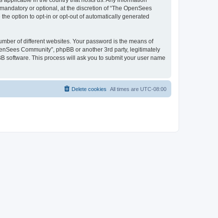
 applicable in the country that hosts us. Any information
andatory or optional, at the discretion of “The OpenSees
the option to opt-in or opt-out of automatically generated
umber of different websites. Your password is the means of
penSees Community”, phpBB or another 3rd party, legitimately
B software. This process will ask you to submit your user name
Delete cookies
All times are
UTC-08:00