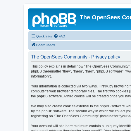
The OpenSees Co
Quick links
FAQ
Board index
The OpenSees Community - Privacy policy
This policy explains in detail how “The OpenSees Community” al
phpBB (hereinafter “they”, “them”, “their”, “phpBB software”, 
information”).
Your information is collected via two ways. Firstly, by browsi
computer’s web browser temporary files. The first two cookies ju
the phpBB software. A third cookie will be created once you h
We may also create cookies external to the phpBB software whi
by the phpBB software. The second way in which we collect your
registering on “The OpenSees Community” (hereinafter “your acco
Your account will at a bare minimum contain a uniquely identif