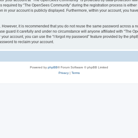
n for your account at “The OpenSees Community” is protected by data-protection laws
required by “The OpenSees Community” during the registration process is either m
n in your account is publicly displayed. Furthermore, within your account, you have 
re. However, it is recommended that you do not reuse the same password across a n
 guard it carefully and under no circumstance will anyone affiliated with “The O
 your account, you can use the “I forgot my password” feature provided by the phpB
assword to reclaim your account.
Powered by
phpBB
® Forum Software © phpBB Limited
Privacy
|
Terms