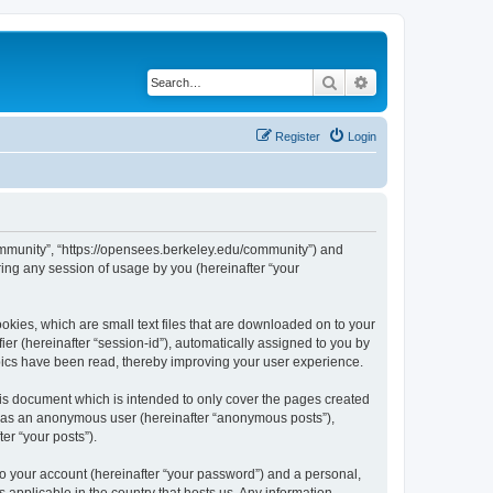
Search
Advanced search
Register
Login
ommunity”, “https://opensees.berkeley.edu/community”) and
ing any session of usage by you (hereinafter “your
kies, which are small text files that are downloaded on to your
ier (hereinafter “session-id”), automatically assigned to you by
pics have been read, thereby improving your user experience.
s document which is intended to only cover the pages created
ng as an anonymous user (hereinafter “anonymous posts”),
er “your posts”).
to your account (hereinafter “your password”) and a personal,