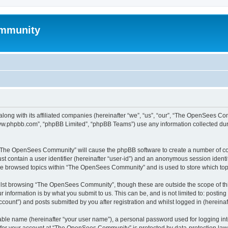
mmunity
ong with its affiliated companies (hereinafter “we”, “us”, “our”, “The OpenSees C
“www.phpbb.com”, “phpBB Limited”, “phpBB Teams”) use any information collected dur
ng “The OpenSees Community” will cause the phpBB software to create a number of coo
st contain a user identifier (hereinafter “user-id”) and an anonymous session identif
ave browsed topics within “The OpenSees Community” and is used to store which to
lst browsing “The OpenSees Community”, though these are outside the scope of thi
 information is by what you submit to us. This can be, and is not limited to: posti
unt”) and posts submitted by you after registration and whilst logged in (hereinaft
iable name (hereinafter “your user name”), a personal password used for logging in