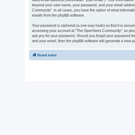
valid email address (hereinafter “your email”). Your informatio
beyond your user name, your password, and your email address 
Community”. In all cases, you have the option of what informatio
emails from the phpBB software.
Your password is ciphered (a one-way hash) so that it is secu
accessing your account at “The OpenSees Community”, so please
ask you for your password. Should you forget your password for
and your email, then the phpBB software will generate a new p
Board index