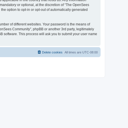
 applicable in the country that hosts us. Any information
andatory or optional, at the discretion of “The OpenSees
the option to opt-in or opt-out of automatically generated
umber of different websites. Your password is the means of
penSees Community”, phpBB or another 3rd party, legitimately
B software. This process will ask you to submit your user name
Delete cookies
All times are
UTC-08:00