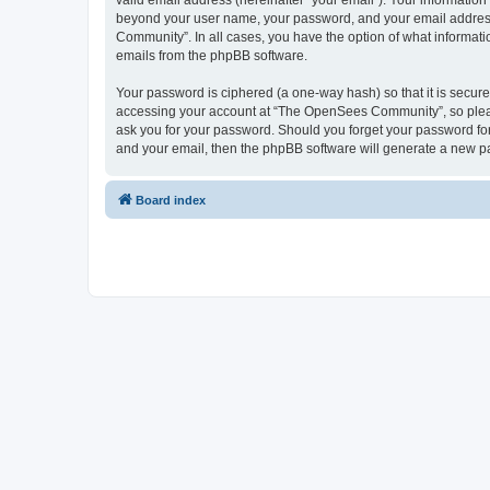
valid email address (hereinafter “your email”). Your informatio
beyond your user name, your password, and your email address 
Community”. In all cases, you have the option of what informatio
emails from the phpBB software.
Your password is ciphered (a one-way hash) so that it is secu
accessing your account at “The OpenSees Community”, so please
ask you for your password. Should you forget your password for
and your email, then the phpBB software will generate a new p
Board index