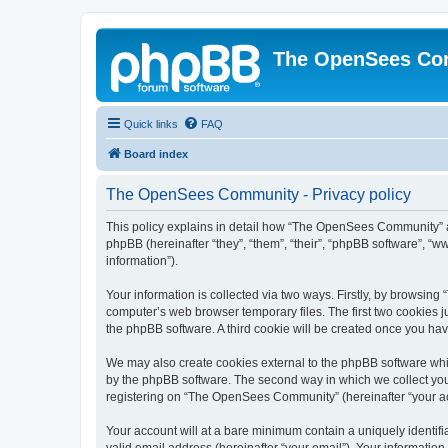
The OpenSees Co
Quick links
FAQ
Board index
The OpenSees Community - Privacy policy
This policy explains in detail how “The OpenSees Community” al
phpBB (hereinafter “they”, “them”, “their”, “phpBB software”, 
information”).
Your information is collected via two ways. Firstly, by browsi
computer’s web browser temporary files. The first two cookies ju
the phpBB software. A third cookie will be created once you h
We may also create cookies external to the phpBB software whi
by the phpBB software. The second way in which we collect your
registering on “The OpenSees Community” (hereinafter “your acco
Your account will at a bare minimum contain a uniquely identif