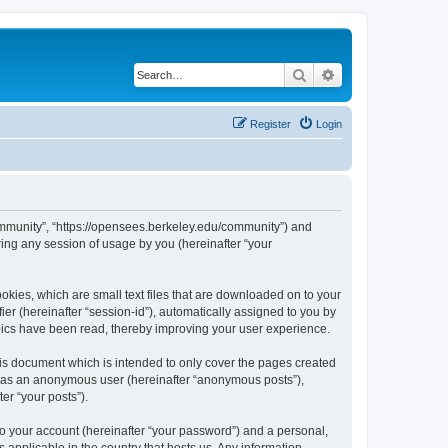
Search
Advanced search
Register
Login
ommunity”, “https://opensees.berkeley.edu/community”) and
ing any session of usage by you (hereinafter “your
kies, which are small text files that are downloaded on to your
ier (hereinafter “session-id”), automatically assigned to you by
pics have been read, thereby improving your user experience.
s document which is intended to only cover the pages created
ng as an anonymous user (hereinafter “anonymous posts”),
er “your posts”).
to your account (hereinafter “your password”) and a personal,