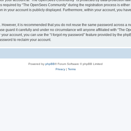
n for your account at “The OpenSees Community” is protected by data-protection laws
required by “The OpenSees Community” during the registration process is either m
n in your account is publicly displayed. Furthermore, within your account, you have 
re. However, it is recommended that you do not reuse the same password across a n
 guard it carefully and under no circumstance will anyone affiliated with “The O
 your account, you can use the “I forgot my password” feature provided by the phpB
assword to reclaim your account.
Powered by
phpBB
® Forum Software © phpBB Limited
Privacy
|
Terms