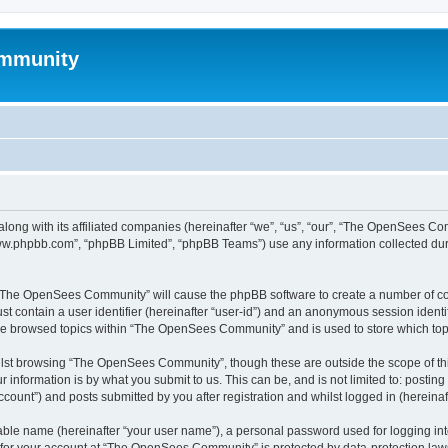
mmunity
ong with its affiliated companies (hereinafter “we”, “us”, “our”, “The OpenSees C
“www.phpbb.com”, “phpBB Limited”, “phpBB Teams”) use any information collected dur
ng “The OpenSees Community” will cause the phpBB software to create a number of coo
st contain a user identifier (hereinafter “user-id”) and an anonymous session identif
ave browsed topics within “The OpenSees Community” and is used to store which to
lst browsing “The OpenSees Community”, though these are outside the scope of thi
 information is by what you submit to us. This can be, and is not limited to: posti
unt”) and posts submitted by you after registration and whilst logged in (hereinaft
iable name (hereinafter “your user name”), a personal password used for logging in