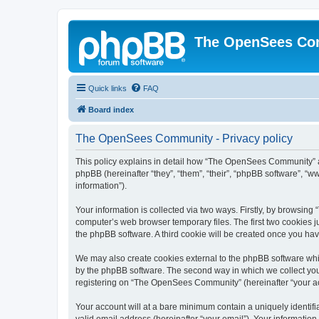
The OpenSees Co
Quick links
FAQ
Board index
The OpenSees Community - Privacy policy
This policy explains in detail how “The OpenSees Community” al
phpBB (hereinafter “they”, “them”, “their”, “phpBB software”, 
information”).
Your information is collected via two ways. Firstly, by browsi
computer’s web browser temporary files. The first two cookies ju
the phpBB software. A third cookie will be created once you h
We may also create cookies external to the phpBB software whi
by the phpBB software. The second way in which we collect your
registering on “The OpenSees Community” (hereinafter “your acco
Your account will at a bare minimum contain a uniquely identif