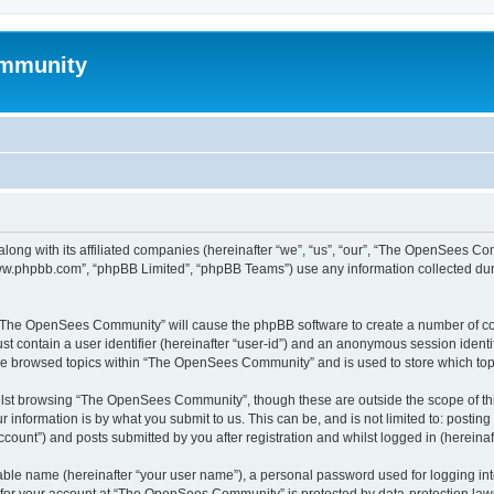
mmunity
ong with its affiliated companies (hereinafter “we”, “us”, “our”, “The OpenSees C
“www.phpbb.com”, “phpBB Limited”, “phpBB Teams”) use any information collected dur
ng “The OpenSees Community” will cause the phpBB software to create a number of coo
st contain a user identifier (hereinafter “user-id”) and an anonymous session identif
ave browsed topics within “The OpenSees Community” and is used to store which to
lst browsing “The OpenSees Community”, though these are outside the scope of thi
 information is by what you submit to us. This can be, and is not limited to: posti
unt”) and posts submitted by you after registration and whilst logged in (hereinaft
iable name (hereinafter “your user name”), a personal password used for logging in