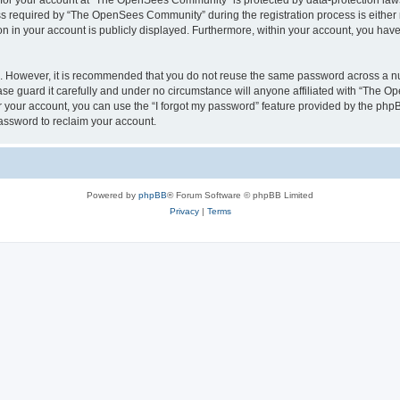
n for your account at “The OpenSees Community” is protected by data-protection laws
required by “The OpenSees Community” during the registration process is either m
n in your account is publicly displayed. Furthermore, within your account, you have 
re. However, it is recommended that you do not reuse the same password across a n
 guard it carefully and under no circumstance will anyone affiliated with “The O
 your account, you can use the “I forgot my password” feature provided by the phpB
assword to reclaim your account.
Powered by
phpBB
® Forum Software © phpBB Limited
Privacy
|
Terms