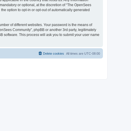
 applicable in the country that hosts us. Any information
andatory or optional, at the discretion of “The OpenSees
the option to opt-in or opt-out of automatically generated
umber of different websites. Your password is the means of
penSees Community”, phpBB or another 3rd party, legitimately
B software. This process will ask you to submit your user name
Delete cookies
All times are
UTC-08:00