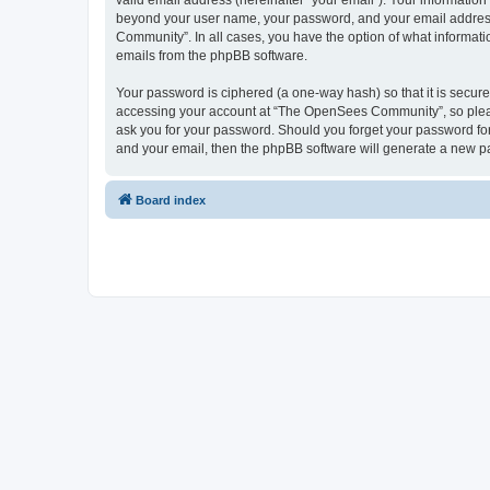
valid email address (hereinafter “your email”). Your informatio
beyond your user name, your password, and your email address 
Community”. In all cases, you have the option of what informatio
emails from the phpBB software.
Your password is ciphered (a one-way hash) so that it is secu
accessing your account at “The OpenSees Community”, so please
ask you for your password. Should you forget your password for
and your email, then the phpBB software will generate a new p
Board index