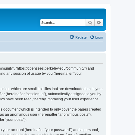
Search
Advanced search
Register
Login
ommunity”, “https://opensees.berkeley.edu/community”) and
ing any session of usage by you (hereinafter “your
kies, which are small text files that are downloaded on to your
ier (hereinafter “session-id”), automatically assigned to you by
pics have been read, thereby improving your user experience.
s document which is intended to only cover the pages created
ng as an anonymous user (hereinafter “anonymous posts”),
er “your posts”).
to your account (hereinafter “your password”) and a personal,