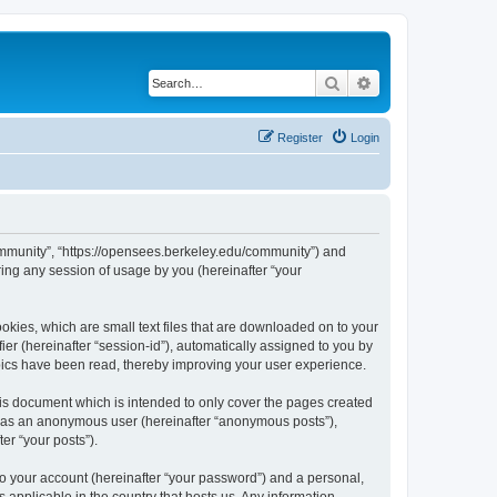
Search
Advanced search
Register
Login
ommunity”, “https://opensees.berkeley.edu/community”) and
ing any session of usage by you (hereinafter “your
kies, which are small text files that are downloaded on to your
ier (hereinafter “session-id”), automatically assigned to you by
pics have been read, thereby improving your user experience.
s document which is intended to only cover the pages created
ng as an anonymous user (hereinafter “anonymous posts”),
er “your posts”).
to your account (hereinafter “your password”) and a personal,