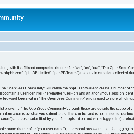
mmunity
ong with its affiliated companies (hereinafter “we”, “us”, “our”, “The OpenSees C
“www.phpbb.com”, “phpBB Limited”, “phpBB Teams”) use any information collected dur
ng “The OpenSees Community” will cause the phpBB software to create a number of coo
st contain a user identifier (hereinafter “user-id”) and an anonymous session identif
ave browsed topics within “The OpenSees Community” and is used to store which to
lst browsing “The OpenSees Community”, though these are outside the scope of thi
 information is by what you submit to us. This can be, and is not limited to: posti
unt”) and posts submitted by you after registration and whilst logged in (hereinaft
iable name (hereinafter “your user name”), a personal password used for logging in