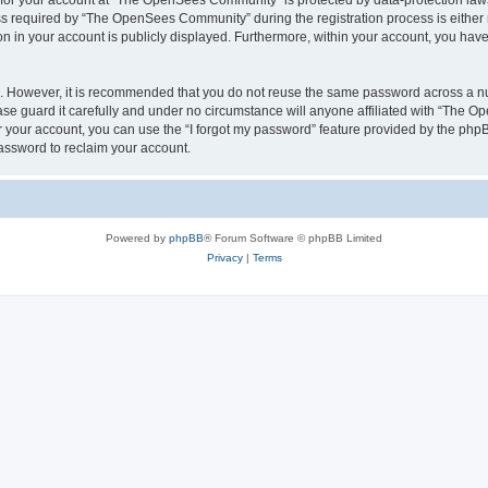
n for your account at “The OpenSees Community” is protected by data-protection laws
required by “The OpenSees Community” during the registration process is either m
n in your account is publicly displayed. Furthermore, within your account, you have 
re. However, it is recommended that you do not reuse the same password across a n
 guard it carefully and under no circumstance will anyone affiliated with “The O
 your account, you can use the “I forgot my password” feature provided by the phpB
assword to reclaim your account.
Powered by
phpBB
® Forum Software © phpBB Limited
Privacy
|
Terms