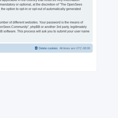
 applicable in the country that hosts us. Any information
andatory or optional, at the discretion of “The OpenSees
the option to opt-in or opt-out of automatically generated
umber of different websites. Your password is the means of
penSees Community”, phpBB or another 3rd party, legitimately
B software. This process will ask you to submit your user name
Delete cookies
All times are
UTC-08:00