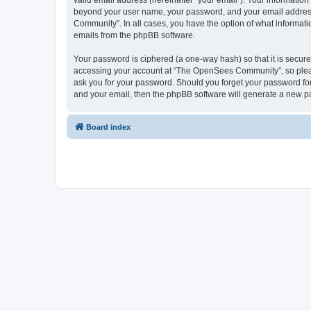
valid email address (hereinafter “your email”). Your informatio
beyond your user name, your password, and your email address 
Community”. In all cases, you have the option of what informatio
emails from the phpBB software.
Your password is ciphered (a one-way hash) so that it is secu
accessing your account at “The OpenSees Community”, so please
ask you for your password. Should you forget your password for
and your email, then the phpBB software will generate a new p
Board index