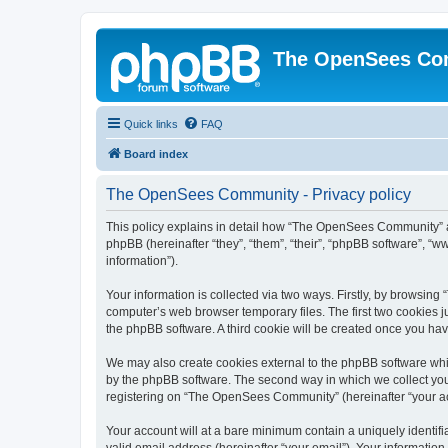
The OpenSees Co
Quick links
FAQ
Board index
The OpenSees Community - Privacy policy
This policy explains in detail how “The OpenSees Community” al
phpBB (hereinafter “they”, “them”, “their”, “phpBB software”, 
information”).
Your information is collected via two ways. Firstly, by browsi
computer’s web browser temporary files. The first two cookies ju
the phpBB software. A third cookie will be created once you h
We may also create cookies external to the phpBB software whi
by the phpBB software. The second way in which we collect your
registering on “The OpenSees Community” (hereinafter “your acco
Your account will at a bare minimum contain a uniquely identif