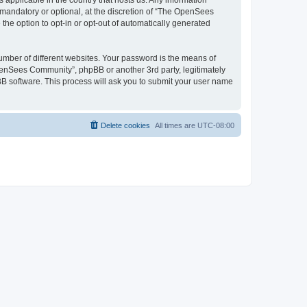
 applicable in the country that hosts us. Any information
andatory or optional, at the discretion of “The OpenSees
the option to opt-in or opt-out of automatically generated
umber of different websites. Your password is the means of
penSees Community”, phpBB or another 3rd party, legitimately
B software. This process will ask you to submit your user name
Delete cookies
All times are
UTC-08:00