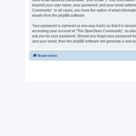
valid email address (hereinafter “your email”). Your informatio
beyond your user name, your password, and your email address 
Community”. In all cases, you have the option of what informatio
emails from the phpBB software.
Your password is ciphered (a one-way hash) so that it is secu
accessing your account at “The OpenSees Community”, so please
ask you for your password. Should you forget your password for
and your email, then the phpBB software will generate a new p
Board index