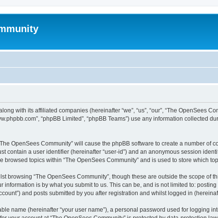
mmunity
ong with its affiliated companies (hereinafter “we”, “us”, “our”, “The OpenSees C
“www.phpbb.com”, “phpBB Limited”, “phpBB Teams”) use any information collected dur
ng “The OpenSees Community” will cause the phpBB software to create a number of coo
st contain a user identifier (hereinafter “user-id”) and an anonymous session identif
ave browsed topics within “The OpenSees Community” and is used to store which to
lst browsing “The OpenSees Community”, though these are outside the scope of thi
 information is by what you submit to us. This can be, and is not limited to: posti
unt”) and posts submitted by you after registration and whilst logged in (hereinaft
iable name (hereinafter “your user name”), a personal password used for logging in