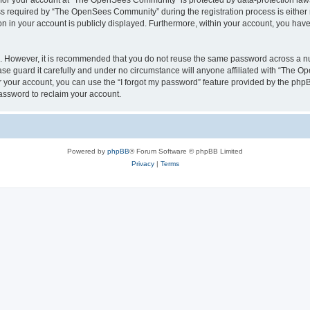
n for your account at “The OpenSees Community” is protected by data-protection laws
required by “The OpenSees Community” during the registration process is either m
n in your account is publicly displayed. Furthermore, within your account, you have 
re. However, it is recommended that you do not reuse the same password across a n
 guard it carefully and under no circumstance will anyone affiliated with “The O
 your account, you can use the “I forgot my password” feature provided by the phpB
assword to reclaim your account.
Powered by
phpBB
® Forum Software © phpBB Limited
Privacy
|
Terms