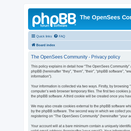
The OpenSees Co
Quick links
FAQ
Board index
The OpenSees Community - Privacy policy
This policy explains in detail how “The OpenSees Community” al
phpBB (hereinafter “they”, “them”, “their”, “phpBB software”, 
information”).
Your information is collected via two ways. Firstly, by browsi
computer’s web browser temporary files. The first two cookies ju
the phpBB software. A third cookie will be created once you h
We may also create cookies external to the phpBB software whi
by the phpBB software. The second way in which we collect your
registering on “The OpenSees Community” (hereinafter “your acco
Your account will at a bare minimum contain a uniquely identif