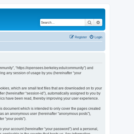
Search
Advanced search
Register
Login
ommunity”, “https://opensees.berkeley.edu/community”) and
ing any session of usage by you (hereinafter “your
kies, which are small text files that are downloaded on to your
ier (hereinafter “session-id”), automatically assigned to you by
pics have been read, thereby improving your user experience.
s document which is intended to only cover the pages created
ng as an anonymous user (hereinafter “anonymous posts”),
er “your posts”).
to your account (hereinafter “your password”) and a personal,