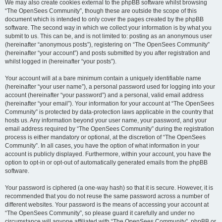
We may also create cookies external to the phpBB software whilst browsing
“The OpenSees Community”, though these are outside the scope of this
document which is intended to only cover the pages created by the phpBB
software. The second way in which we collect your information is by what you
submit to us. This can be, and is not limited to: posting as an anonymous user
(hereinafter “anonymous posts”), registering on “The OpenSees Community”
(hereinafter “your account”) and posts submitted by you after registration and
whilst logged in (hereinafter “your posts”).
Your account will at a bare minimum contain a uniquely identifiable name
(hereinafter “your user name”), a personal password used for logging into your
account (hereinafter “your password”) and a personal, valid email address
(hereinafter “your email”). Your information for your account at “The OpenSees
Community” is protected by data-protection laws applicable in the country that
hosts us. Any information beyond your user name, your password, and your
email address required by “The OpenSees Community” during the registration
process is either mandatory or optional, at the discretion of “The OpenSees
Community”. In all cases, you have the option of what information in your
account is publicly displayed. Furthermore, within your account, you have the
option to opt-in or opt-out of automatically generated emails from the phpBB
software.
Your password is ciphered (a one-way hash) so that it is secure. However, it is
recommended that you do not reuse the same password across a number of
different websites. Your password is the means of accessing your account at
“The OpenSees Community”, so please guard it carefully and under no
circumstance will anyone affiliated with “The OpenSees Community”, phpBB or