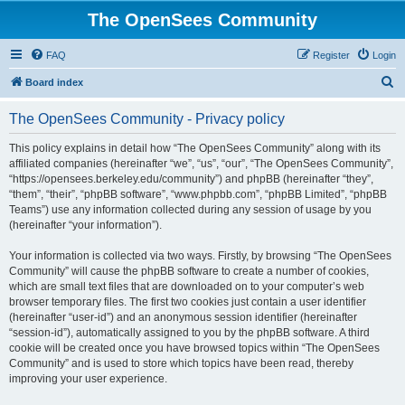
The OpenSees Community
FAQ
Register
Login
S
Board index
e
The OpenSees Community - Privacy policy
a
r
This policy explains in detail how “The OpenSees Community” along with its
affiliated companies (hereinafter “we”, “us”, “our”, “The OpenSees Community”,
c
“https://opensees.berkeley.edu/community”) and phpBB (hereinafter “they”,
h
“them”, “their”, “phpBB software”, “www.phpbb.com”, “phpBB Limited”, “phpBB
Teams”) use any information collected during any session of usage by you
(hereinafter “your information”).
Your information is collected via two ways. Firstly, by browsing “The OpenSees
Community” will cause the phpBB software to create a number of cookies,
which are small text files that are downloaded on to your computer’s web
browser temporary files. The first two cookies just contain a user identifier
(hereinafter “user-id”) and an anonymous session identifier (hereinafter
“session-id”), automatically assigned to you by the phpBB software. A third
cookie will be created once you have browsed topics within “The OpenSees
Community” and is used to store which topics have been read, thereby
improving your user experience.