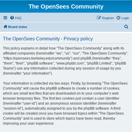
The OpenSees Community
FAQ
Register
Login
S
Board index
e
The OpenSees Community - Privacy policy
a
r
This policy explains in detail how “The OpenSees Community” along with its
affiliated companies (hereinafter “we”, “us”, “our”, “The OpenSees Community”,
c
“https://opensees.berkeley.edu/community”) and phpBB (hereinafter “they”,
h
“them”, “their”, “phpBB software”, “www.phpbb.com”, “phpBB Limited”, “phpBB
Teams”) use any information collected during any session of usage by you
(hereinafter “your information”).
Your information is collected via two ways. Firstly, by browsing “The OpenSees
Community” will cause the phpBB software to create a number of cookies,
which are small text files that are downloaded on to your computer’s web
browser temporary files. The first two cookies just contain a user identifier
(hereinafter “user-id”) and an anonymous session identifier (hereinafter
“session-id”), automatically assigned to you by the phpBB software. A third
cookie will be created once you have browsed topics within “The OpenSees
Community” and is used to store which topics have been read, thereby
improving your user experience.