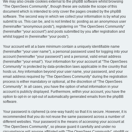
We may also create cookies external to the phpBB software whilst browsing
“The OpenSees Community”, though these are outside the scope of this
document which is intended to only cover the pages created by the phpBB
software. The second way in which we collect your information is by what you
submit to us. This can be, and is not limited to: posting as an anonymous user
(hereinafter “anonymous posts”), registering on “The OpenSees Community”
(hereinafter “your account”) and posts submitted by you after registration and
whilst logged in (hereinafter “your posts”).
Your account will at a bare minimum contain a uniquely identifiable name
(hereinafter “your user name”), a personal password used for logging into your
account (hereinafter “your password”) and a personal, valid email address
(hereinafter “your email”). Your information for your account at “The OpenSees
Community” is protected by data-protection laws applicable in the country that
hosts us. Any information beyond your user name, your password, and your
email address required by “The OpenSees Community” during the registration
process is either mandatory or optional, at the discretion of “The OpenSees
Community”. In all cases, you have the option of what information in your
account is publicly displayed. Furthermore, within your account, you have the
option to opt-in or opt-out of automatically generated emails from the phpBB
software.
Your password is ciphered (a one-way hash) so that it is secure. However, it is
recommended that you do not reuse the same password across a number of
different websites. Your password is the means of accessing your account at
“The OpenSees Community”, so please guard it carefully and under no
circumstance will anyone affiliated with “The OpenSees Community”, phpBB or