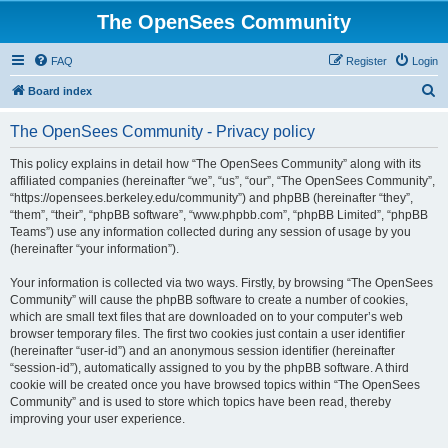
The OpenSees Community
FAQ
Register
Login
S
Board index
e
The OpenSees Community - Privacy policy
a
r
This policy explains in detail how “The OpenSees Community” along with its
affiliated companies (hereinafter “we”, “us”, “our”, “The OpenSees Community”,
c
“https://opensees.berkeley.edu/community”) and phpBB (hereinafter “they”,
h
“them”, “their”, “phpBB software”, “www.phpbb.com”, “phpBB Limited”, “phpBB
Teams”) use any information collected during any session of usage by you
(hereinafter “your information”).
Your information is collected via two ways. Firstly, by browsing “The OpenSees
Community” will cause the phpBB software to create a number of cookies,
which are small text files that are downloaded on to your computer’s web
browser temporary files. The first two cookies just contain a user identifier
(hereinafter “user-id”) and an anonymous session identifier (hereinafter
“session-id”), automatically assigned to you by the phpBB software. A third
cookie will be created once you have browsed topics within “The OpenSees
Community” and is used to store which topics have been read, thereby
improving your user experience.