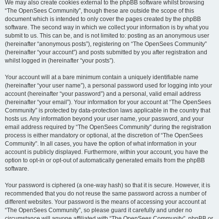
We may also create cookies external to the phpBB software whilst browsing
“The OpenSees Community”, though these are outside the scope of this
document which is intended to only cover the pages created by the phpBB
software. The second way in which we collect your information is by what you
submit to us. This can be, and is not limited to: posting as an anonymous user
(hereinafter “anonymous posts”), registering on “The OpenSees Community”
(hereinafter “your account”) and posts submitted by you after registration and
whilst logged in (hereinafter “your posts”).
Your account will at a bare minimum contain a uniquely identifiable name
(hereinafter “your user name”), a personal password used for logging into your
account (hereinafter “your password”) and a personal, valid email address
(hereinafter “your email”). Your information for your account at “The OpenSees
Community” is protected by data-protection laws applicable in the country that
hosts us. Any information beyond your user name, your password, and your
email address required by “The OpenSees Community” during the registration
process is either mandatory or optional, at the discretion of “The OpenSees
Community”. In all cases, you have the option of what information in your
account is publicly displayed. Furthermore, within your account, you have the
option to opt-in or opt-out of automatically generated emails from the phpBB
software.
Your password is ciphered (a one-way hash) so that it is secure. However, it is
recommended that you do not reuse the same password across a number of
different websites. Your password is the means of accessing your account at
“The OpenSees Community”, so please guard it carefully and under no
circumstance will anyone affiliated with “The OpenSees Community”, phpBB or