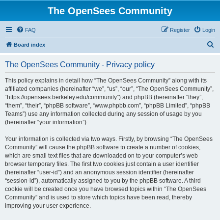
The OpenSees Community
FAQ
Register
Login
S
Board index
e
The OpenSees Community - Privacy policy
a
r
This policy explains in detail how “The OpenSees Community” along with its
affiliated companies (hereinafter “we”, “us”, “our”, “The OpenSees Community”,
c
“https://opensees.berkeley.edu/community”) and phpBB (hereinafter “they”,
h
“them”, “their”, “phpBB software”, “www.phpbb.com”, “phpBB Limited”, “phpBB
Teams”) use any information collected during any session of usage by you
(hereinafter “your information”).
Your information is collected via two ways. Firstly, by browsing “The OpenSees
Community” will cause the phpBB software to create a number of cookies,
which are small text files that are downloaded on to your computer’s web
browser temporary files. The first two cookies just contain a user identifier
(hereinafter “user-id”) and an anonymous session identifier (hereinafter
“session-id”), automatically assigned to you by the phpBB software. A third
cookie will be created once you have browsed topics within “The OpenSees
Community” and is used to store which topics have been read, thereby
improving your user experience.