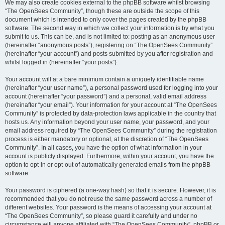
We may also create cookies external to the phpBB software whilst browsing
“The OpenSees Community”, though these are outside the scope of this
document which is intended to only cover the pages created by the phpBB
software. The second way in which we collect your information is by what you
submit to us. This can be, and is not limited to: posting as an anonymous user
(hereinafter “anonymous posts”), registering on “The OpenSees Community”
(hereinafter “your account”) and posts submitted by you after registration and
whilst logged in (hereinafter “your posts”).
Your account will at a bare minimum contain a uniquely identifiable name
(hereinafter “your user name”), a personal password used for logging into your
account (hereinafter “your password”) and a personal, valid email address
(hereinafter “your email”). Your information for your account at “The OpenSees
Community” is protected by data-protection laws applicable in the country that
hosts us. Any information beyond your user name, your password, and your
email address required by “The OpenSees Community” during the registration
process is either mandatory or optional, at the discretion of “The OpenSees
Community”. In all cases, you have the option of what information in your
account is publicly displayed. Furthermore, within your account, you have the
option to opt-in or opt-out of automatically generated emails from the phpBB
software.
Your password is ciphered (a one-way hash) so that it is secure. However, it is
recommended that you do not reuse the same password across a number of
different websites. Your password is the means of accessing your account at
“The OpenSees Community”, so please guard it carefully and under no
circumstance will anyone affiliated with “The OpenSees Community”, phpBB or