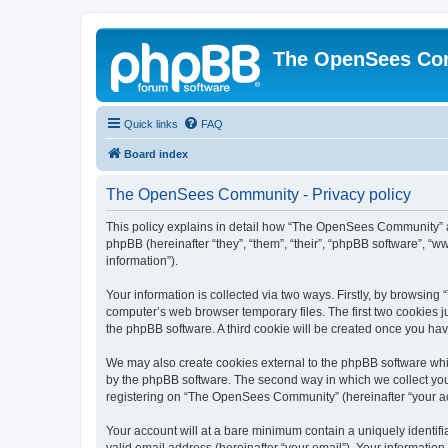
The OpenSees Co
Quick links
FAQ
Board index
The OpenSees Community - Privacy policy
This policy explains in detail how “The OpenSees Community” al
phpBB (hereinafter “they”, “them”, “their”, “phpBB software”, 
information”).
Your information is collected via two ways. Firstly, by browsi
computer’s web browser temporary files. The first two cookies ju
the phpBB software. A third cookie will be created once you h
We may also create cookies external to the phpBB software whi
by the phpBB software. The second way in which we collect your
registering on “The OpenSees Community” (hereinafter “your acco
Your account will at a bare minimum contain a uniquely identif