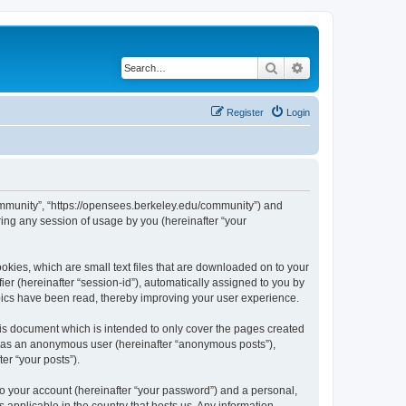
Search
Advanced search
Register
Login
ommunity”, “https://opensees.berkeley.edu/community”) and
ing any session of usage by you (hereinafter “your
kies, which are small text files that are downloaded on to your
ier (hereinafter “session-id”), automatically assigned to you by
pics have been read, thereby improving your user experience.
s document which is intended to only cover the pages created
ng as an anonymous user (hereinafter “anonymous posts”),
er “your posts”).
to your account (hereinafter “your password”) and a personal,