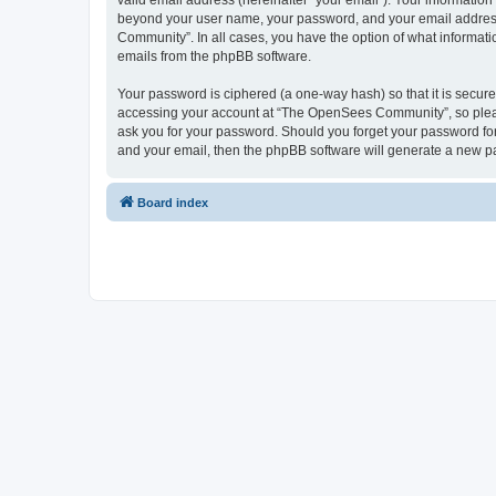
valid email address (hereinafter “your email”). Your informatio
beyond your user name, your password, and your email address 
Community”. In all cases, you have the option of what informatio
emails from the phpBB software.
Your password is ciphered (a one-way hash) so that it is secu
accessing your account at “The OpenSees Community”, so please
ask you for your password. Should you forget your password for
and your email, then the phpBB software will generate a new p
Board index