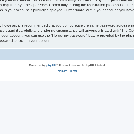
n for your account at “The OpenSees Community” is protected by data-protection laws
required by “The OpenSees Community” during the registration process is either m
n in your account is publicly displayed. Furthermore, within your account, you have 
re. However, it is recommended that you do not reuse the same password across a n
 guard it carefully and under no circumstance will anyone affiliated with “The O
 your account, you can use the “I forgot my password” feature provided by the phpB
assword to reclaim your account.
Powered by
phpBB
® Forum Software © phpBB Limited
Privacy
|
Terms