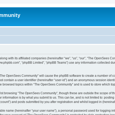
mmunity
ong with its affiliated companies (hereinafter “we”, “us”, “our”, “The OpenSees C
“www.phpbb.com”, “phpBB Limited”, “phpBB Teams”) use any information collected dur
ng “The OpenSees Community” will cause the phpBB software to create a number of coo
st contain a user identifier (hereinafter “user-id”) and an anonymous session identif
ave browsed topics within “The OpenSees Community” and is used to store which to
lst browsing “The OpenSees Community”, though these are outside the scope of thi
 information is by what you submit to us. This can be, and is not limited to: posti
unt”) and posts submitted by you after registration and whilst logged in (hereinaft
iable name (hereinafter “your user name”), a personal password used for logging in