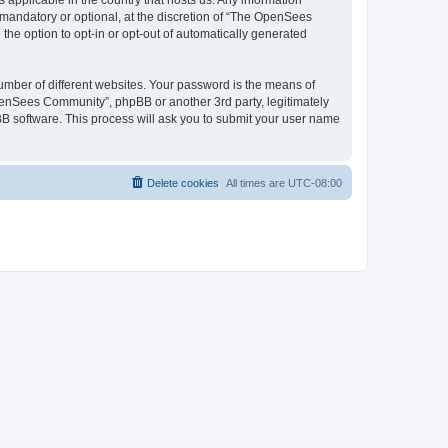
 applicable in the country that hosts us. Any information
andatory or optional, at the discretion of “The OpenSees
the option to opt-in or opt-out of automatically generated
umber of different websites. Your password is the means of
penSees Community”, phpBB or another 3rd party, legitimately
B software. This process will ask you to submit your user name
Delete cookies
All times are
UTC-08:00