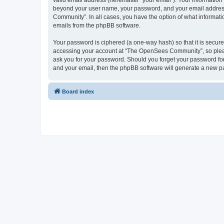
valid email address (hereinafter “your email”). Your informatio
beyond your user name, your password, and your email address 
Community”. In all cases, you have the option of what informatio
emails from the phpBB software.
Your password is ciphered (a one-way hash) so that it is secu
accessing your account at “The OpenSees Community”, so please
ask you for your password. Should you forget your password for
and your email, then the phpBB software will generate a new p
Board index