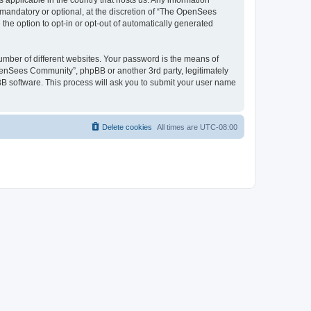
 applicable in the country that hosts us. Any information
andatory or optional, at the discretion of “The OpenSees
the option to opt-in or opt-out of automatically generated
umber of different websites. Your password is the means of
penSees Community”, phpBB or another 3rd party, legitimately
B software. This process will ask you to submit your user name
Delete cookies
All times are
UTC-08:00