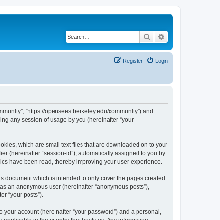
Search
Advanced search
Register
Login
ommunity”, “https://opensees.berkeley.edu/community”) and
ing any session of usage by you (hereinafter “your
kies, which are small text files that are downloaded on to your
ier (hereinafter “session-id”), automatically assigned to you by
pics have been read, thereby improving your user experience.
s document which is intended to only cover the pages created
ng as an anonymous user (hereinafter “anonymous posts”),
er “your posts”).
to your account (hereinafter “your password”) and a personal,