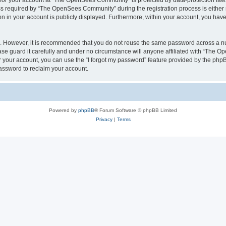
n for your account at “The OpenSees Community” is protected by data-protection laws
required by “The OpenSees Community” during the registration process is either m
n in your account is publicly displayed. Furthermore, within your account, you have 
re. However, it is recommended that you do not reuse the same password across a n
 guard it carefully and under no circumstance will anyone affiliated with “The O
 your account, you can use the “I forgot my password” feature provided by the phpB
assword to reclaim your account.
Powered by
phpBB
® Forum Software © phpBB Limited
Privacy
|
Terms