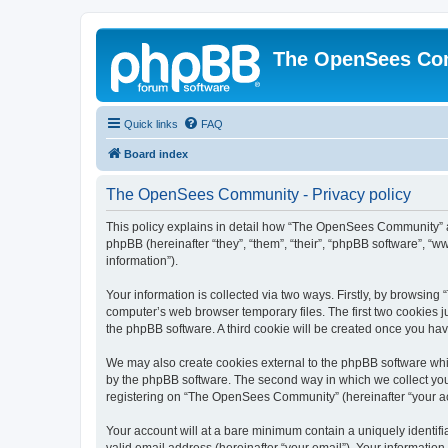
The OpenSees Co
Quick links
FAQ
Board index
The OpenSees Community - Privacy policy
This policy explains in detail how “The OpenSees Community” al
phpBB (hereinafter “they”, “them”, “their”, “phpBB software”, 
information”).
Your information is collected via two ways. Firstly, by browsi
computer’s web browser temporary files. The first two cookies ju
the phpBB software. A third cookie will be created once you h
We may also create cookies external to the phpBB software whi
by the phpBB software. The second way in which we collect your
registering on “The OpenSees Community” (hereinafter “your acco
Your account will at a bare minimum contain a uniquely identif