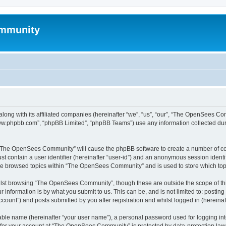
mmunity
ong with its affiliated companies (hereinafter “we”, “us”, “our”, “The OpenSees C
“www.phpbb.com”, “phpBB Limited”, “phpBB Teams”) use any information collected dur
ng “The OpenSees Community” will cause the phpBB software to create a number of coo
st contain a user identifier (hereinafter “user-id”) and an anonymous session identif
ave browsed topics within “The OpenSees Community” and is used to store which to
lst browsing “The OpenSees Community”, though these are outside the scope of thi
 information is by what you submit to us. This can be, and is not limited to: posti
unt”) and posts submitted by you after registration and whilst logged in (hereinaft
iable name (hereinafter “your user name”), a personal password used for logging in