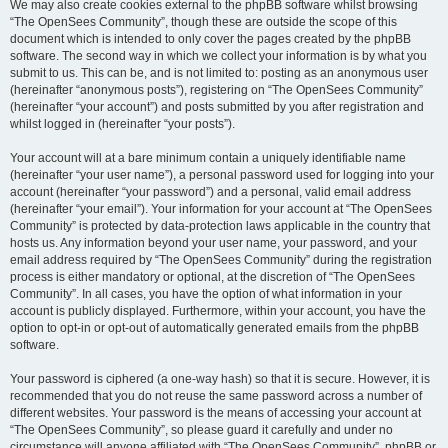
We may also create cookies external to the phpBB software whilst browsing
“The OpenSees Community”, though these are outside the scope of this
document which is intended to only cover the pages created by the phpBB
software. The second way in which we collect your information is by what you
submit to us. This can be, and is not limited to: posting as an anonymous user
(hereinafter “anonymous posts”), registering on “The OpenSees Community”
(hereinafter “your account”) and posts submitted by you after registration and
whilst logged in (hereinafter “your posts”).
Your account will at a bare minimum contain a uniquely identifiable name
(hereinafter “your user name”), a personal password used for logging into your
account (hereinafter “your password”) and a personal, valid email address
(hereinafter “your email”). Your information for your account at “The OpenSees
Community” is protected by data-protection laws applicable in the country that
hosts us. Any information beyond your user name, your password, and your
email address required by “The OpenSees Community” during the registration
process is either mandatory or optional, at the discretion of “The OpenSees
Community”. In all cases, you have the option of what information in your
account is publicly displayed. Furthermore, within your account, you have the
option to opt-in or opt-out of automatically generated emails from the phpBB
software.
Your password is ciphered (a one-way hash) so that it is secure. However, it is
recommended that you do not reuse the same password across a number of
different websites. Your password is the means of accessing your account at
“The OpenSees Community”, so please guard it carefully and under no
circumstance will anyone affiliated with “The OpenSees Community”, phpBB or