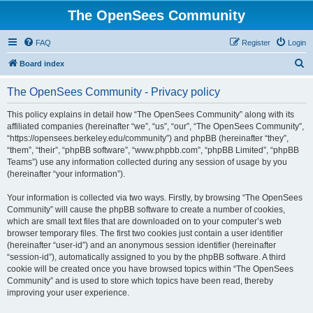
The OpenSees Community
FAQ
Register
Login
S
Board index
e
The OpenSees Community - Privacy policy
a
r
This policy explains in detail how “The OpenSees Community” along with its
affiliated companies (hereinafter “we”, “us”, “our”, “The OpenSees Community”,
c
“https://opensees.berkeley.edu/community”) and phpBB (hereinafter “they”,
h
“them”, “their”, “phpBB software”, “www.phpbb.com”, “phpBB Limited”, “phpBB
Teams”) use any information collected during any session of usage by you
(hereinafter “your information”).
Your information is collected via two ways. Firstly, by browsing “The OpenSees
Community” will cause the phpBB software to create a number of cookies,
which are small text files that are downloaded on to your computer’s web
browser temporary files. The first two cookies just contain a user identifier
(hereinafter “user-id”) and an anonymous session identifier (hereinafter
“session-id”), automatically assigned to you by the phpBB software. A third
cookie will be created once you have browsed topics within “The OpenSees
Community” and is used to store which topics have been read, thereby
improving your user experience.