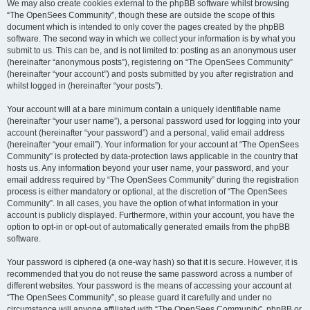
We may also create cookies external to the phpBB software whilst browsing
“The OpenSees Community”, though these are outside the scope of this
document which is intended to only cover the pages created by the phpBB
software. The second way in which we collect your information is by what you
submit to us. This can be, and is not limited to: posting as an anonymous user
(hereinafter “anonymous posts”), registering on “The OpenSees Community”
(hereinafter “your account”) and posts submitted by you after registration and
whilst logged in (hereinafter “your posts”).
Your account will at a bare minimum contain a uniquely identifiable name
(hereinafter “your user name”), a personal password used for logging into your
account (hereinafter “your password”) and a personal, valid email address
(hereinafter “your email”). Your information for your account at “The OpenSees
Community” is protected by data-protection laws applicable in the country that
hosts us. Any information beyond your user name, your password, and your
email address required by “The OpenSees Community” during the registration
process is either mandatory or optional, at the discretion of “The OpenSees
Community”. In all cases, you have the option of what information in your
account is publicly displayed. Furthermore, within your account, you have the
option to opt-in or opt-out of automatically generated emails from the phpBB
software.
Your password is ciphered (a one-way hash) so that it is secure. However, it is
recommended that you do not reuse the same password across a number of
different websites. Your password is the means of accessing your account at
“The OpenSees Community”, so please guard it carefully and under no
circumstance will anyone affiliated with “The OpenSees Community”, phpBB or