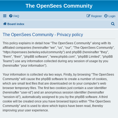
The OpenSees Community
FAQ
Register
Login
S
Board index
e
The OpenSees Community - Privacy policy
a
r
This policy explains in detail how “The OpenSees Community” along with its
affiliated companies (hereinafter “we”, “us”, “our”, “The OpenSees Community”,
c
“https://opensees.berkeley.edu/community”) and phpBB (hereinafter “they”,
h
“them”, “their”, “phpBB software”, “www.phpbb.com”, “phpBB Limited”, “phpBB
Teams”) use any information collected during any session of usage by you
(hereinafter “your information”).
Your information is collected via two ways. Firstly, by browsing “The OpenSees
Community” will cause the phpBB software to create a number of cookies,
which are small text files that are downloaded on to your computer’s web
browser temporary files. The first two cookies just contain a user identifier
(hereinafter “user-id”) and an anonymous session identifier (hereinafter
“session-id”), automatically assigned to you by the phpBB software. A third
cookie will be created once you have browsed topics within “The OpenSees
Community” and is used to store which topics have been read, thereby
improving your user experience.