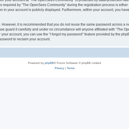
n for your account at “The OpenSees Community” is protected by data-protection laws
required by “The OpenSees Community” during the registration process is either m
n in your account is publicly displayed. Furthermore, within your account, you have 
re. However, it is recommended that you do not reuse the same password across a n
 guard it carefully and under no circumstance will anyone affiliated with “The O
 your account, you can use the “I forgot my password” feature provided by the phpB
assword to reclaim your account.
Powered by
phpBB
® Forum Software © phpBB Limited
Privacy
|
Terms