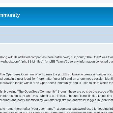
mmunity
ong with its affiliated companies (hereinafter “we”, “us”, “our”, “The OpenSees C
“www.phpbb.com”, “phpBB Limited”, “phpBB Teams”) use any information collected dur
ng “The OpenSees Community” will cause the phpBB software to create a number of coo
st contain a user identifier (hereinafter “user-id”) and an anonymous session identif
ave browsed topics within “The OpenSees Community” and is used to store which to
lst browsing “The OpenSees Community”, though these are outside the scope of thi
 information is by what you submit to us. This can be, and is not limited to: posti
unt”) and posts submitted by you after registration and whilst logged in (hereinaft
iable name (hereinafter “your user name”), a personal password used for logging in