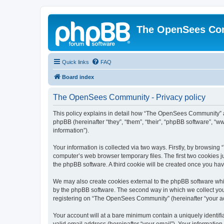
The OpenSees Co
Quick links
FAQ
Board index
The OpenSees Community - Privacy policy
This policy explains in detail how “The OpenSees Community” al
phpBB (hereinafter “they”, “them”, “their”, “phpBB software”, 
information”).
Your information is collected via two ways. Firstly, by browsi
computer’s web browser temporary files. The first two cookies ju
the phpBB software. A third cookie will be created once you h
We may also create cookies external to the phpBB software whi
by the phpBB software. The second way in which we collect your
registering on “The OpenSees Community” (hereinafter “your acco
Your account will at a bare minimum contain a uniquely identif