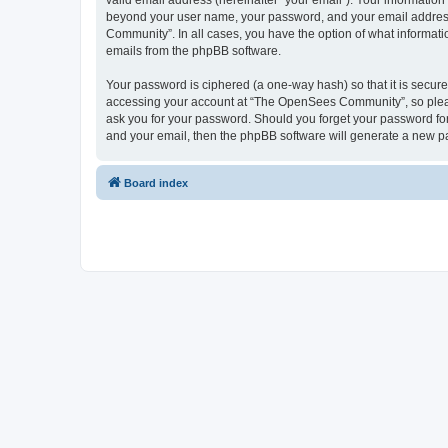
valid email address (hereinafter “your email”). Your informatio
beyond your user name, your password, and your email address 
Community”. In all cases, you have the option of what informatio
emails from the phpBB software.
Your password is ciphered (a one-way hash) so that it is secu
accessing your account at “The OpenSees Community”, so please
ask you for your password. Should you forget your password for
and your email, then the phpBB software will generate a new p
Board index