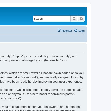
Search
Advanced search
Register
Login
ommunity”, “https://opensees.berkeley.edu/community”) and
ing any session of usage by you (hereinafter “your
kies, which are small text files that are downloaded on to your
ier (hereinafter “session-id”), automatically assigned to you by
pics have been read, thereby improving your user experience.
s document which is intended to only cover the pages created
ng as an anonymous user (hereinafter “anonymous posts”),
er “your posts”).
to your account (hereinafter “your password”) and a personal,