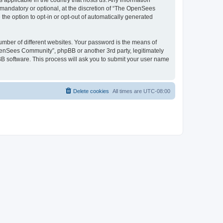
 applicable in the country that hosts us. Any information
andatory or optional, at the discretion of “The OpenSees
the option to opt-in or opt-out of automatically generated
umber of different websites. Your password is the means of
penSees Community”, phpBB or another 3rd party, legitimately
B software. This process will ask you to submit your user name
Delete cookies
All times are
UTC-08:00