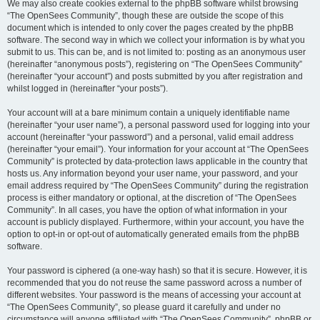
We may also create cookies external to the phpBB software whilst browsing
“The OpenSees Community”, though these are outside the scope of this
document which is intended to only cover the pages created by the phpBB
software. The second way in which we collect your information is by what you
submit to us. This can be, and is not limited to: posting as an anonymous user
(hereinafter “anonymous posts”), registering on “The OpenSees Community”
(hereinafter “your account”) and posts submitted by you after registration and
whilst logged in (hereinafter “your posts”).
Your account will at a bare minimum contain a uniquely identifiable name
(hereinafter “your user name”), a personal password used for logging into your
account (hereinafter “your password”) and a personal, valid email address
(hereinafter “your email”). Your information for your account at “The OpenSees
Community” is protected by data-protection laws applicable in the country that
hosts us. Any information beyond your user name, your password, and your
email address required by “The OpenSees Community” during the registration
process is either mandatory or optional, at the discretion of “The OpenSees
Community”. In all cases, you have the option of what information in your
account is publicly displayed. Furthermore, within your account, you have the
option to opt-in or opt-out of automatically generated emails from the phpBB
software.
Your password is ciphered (a one-way hash) so that it is secure. However, it is
recommended that you do not reuse the same password across a number of
different websites. Your password is the means of accessing your account at
“The OpenSees Community”, so please guard it carefully and under no
circumstance will anyone affiliated with “The OpenSees Community”, phpBB or