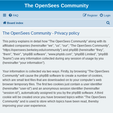
The OpenSees Community
FAQ
Register
Login
S
Board index
e
The OpenSees Community - Privacy policy
a
r
This policy explains in detail how “The OpenSees Community” along with its
affiliated companies (hereinafter “we”, “us”, “our”, “The OpenSees Community”,
c
“https://opensees.berkeley.edu/community”) and phpBB (hereinafter “they”,
h
“them”, “their”, “phpBB software”, “www.phpbb.com”, “phpBB Limited”, “phpBB
Teams”) use any information collected during any session of usage by you
(hereinafter “your information”).
Your information is collected via two ways. Firstly, by browsing “The OpenSees
Community” will cause the phpBB software to create a number of cookies,
which are small text files that are downloaded on to your computer’s web
browser temporary files. The first two cookies just contain a user identifier
(hereinafter “user-id”) and an anonymous session identifier (hereinafter
“session-id”), automatically assigned to you by the phpBB software. A third
cookie will be created once you have browsed topics within “The OpenSees
Community” and is used to store which topics have been read, thereby
improving your user experience.