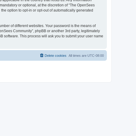
 applicable in the country that hosts us. Any information
andatory or optional, at the discretion of “The OpenSees
the option to opt-in or opt-out of automatically generated
umber of different websites. Your password is the means of
penSees Community”, phpBB or another 3rd party, legitimately
B software. This process will ask you to submit your user name
Delete cookies
All times are
UTC-08:00