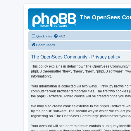
The OpenSees Co
Quick links
FAQ
Board index
The OpenSees Community - Privacy policy
This policy explains in detail how “The OpenSees Community” al
phpBB (hereinafter “they”, “them”, “their”, “phpBB software”, 
information”).
Your information is collected via two ways. Firstly, by browsi
computer’s web browser temporary files. The first two cookies ju
the phpBB software. A third cookie will be created once you h
We may also create cookies external to the phpBB software whi
by the phpBB software. The second way in which we collect your
registering on “The OpenSees Community” (hereinafter “your acco
Your account will at a bare minimum contain a uniquely identif