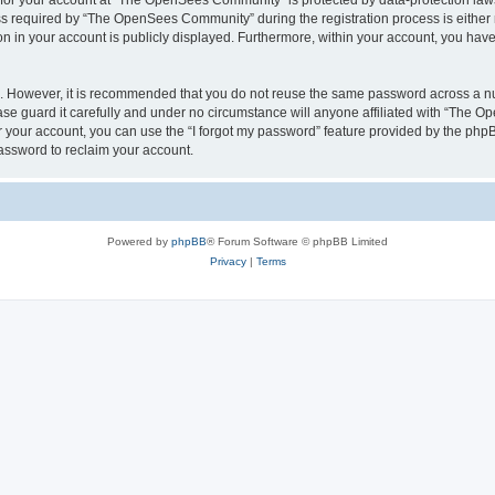
n for your account at “The OpenSees Community” is protected by data-protection laws
required by “The OpenSees Community” during the registration process is either m
n in your account is publicly displayed. Furthermore, within your account, you have 
re. However, it is recommended that you do not reuse the same password across a n
 guard it carefully and under no circumstance will anyone affiliated with “The O
 your account, you can use the “I forgot my password” feature provided by the phpB
assword to reclaim your account.
Powered by
phpBB
® Forum Software © phpBB Limited
Privacy
|
Terms