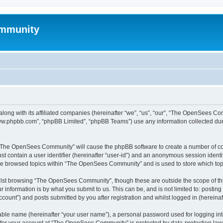
mmunity
ong with its affiliated companies (hereinafter “we”, “us”, “our”, “The OpenSees C
“www.phpbb.com”, “phpBB Limited”, “phpBB Teams”) use any information collected dur
ng “The OpenSees Community” will cause the phpBB software to create a number of coo
st contain a user identifier (hereinafter “user-id”) and an anonymous session identif
ave browsed topics within “The OpenSees Community” and is used to store which to
lst browsing “The OpenSees Community”, though these are outside the scope of thi
 information is by what you submit to us. This can be, and is not limited to: posti
unt”) and posts submitted by you after registration and whilst logged in (hereinaft
iable name (hereinafter “your user name”), a personal password used for logging in