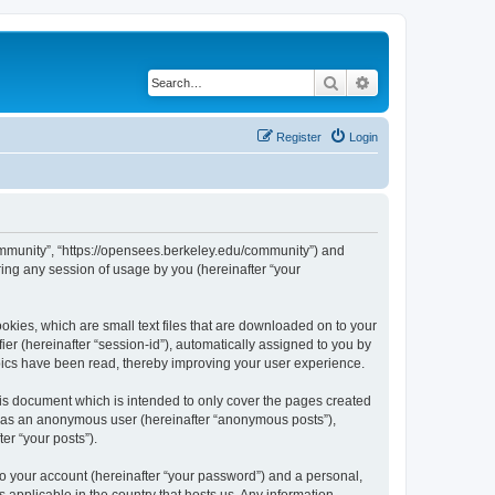
Search
Advanced search
Register
Login
ommunity”, “https://opensees.berkeley.edu/community”) and
ing any session of usage by you (hereinafter “your
kies, which are small text files that are downloaded on to your
ier (hereinafter “session-id”), automatically assigned to you by
pics have been read, thereby improving your user experience.
s document which is intended to only cover the pages created
ng as an anonymous user (hereinafter “anonymous posts”),
er “your posts”).
to your account (hereinafter “your password”) and a personal,