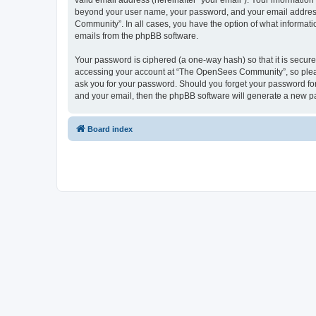
valid email address (hereinafter “your email”). Your informatio
beyond your user name, your password, and your email address 
Community”. In all cases, you have the option of what informatio
emails from the phpBB software.
Your password is ciphered (a one-way hash) so that it is secu
accessing your account at “The OpenSees Community”, so please
ask you for your password. Should you forget your password for
and your email, then the phpBB software will generate a new p
Board index