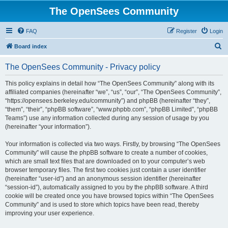
The OpenSees Community
FAQ
Register
Login
S
Board index
e
The OpenSees Community - Privacy policy
a
r
This policy explains in detail how “The OpenSees Community” along with its
affiliated companies (hereinafter “we”, “us”, “our”, “The OpenSees Community”,
c
“https://opensees.berkeley.edu/community”) and phpBB (hereinafter “they”,
h
“them”, “their”, “phpBB software”, “www.phpbb.com”, “phpBB Limited”, “phpBB
Teams”) use any information collected during any session of usage by you
(hereinafter “your information”).
Your information is collected via two ways. Firstly, by browsing “The OpenSees
Community” will cause the phpBB software to create a number of cookies,
which are small text files that are downloaded on to your computer’s web
browser temporary files. The first two cookies just contain a user identifier
(hereinafter “user-id”) and an anonymous session identifier (hereinafter
“session-id”), automatically assigned to you by the phpBB software. A third
cookie will be created once you have browsed topics within “The OpenSees
Community” and is used to store which topics have been read, thereby
improving your user experience.