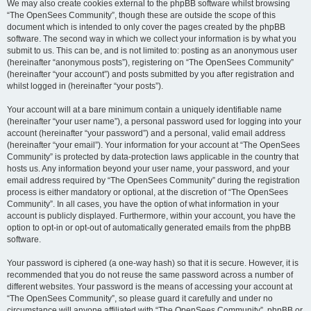
We may also create cookies external to the phpBB software whilst browsing
“The OpenSees Community”, though these are outside the scope of this
document which is intended to only cover the pages created by the phpBB
software. The second way in which we collect your information is by what you
submit to us. This can be, and is not limited to: posting as an anonymous user
(hereinafter “anonymous posts”), registering on “The OpenSees Community”
(hereinafter “your account”) and posts submitted by you after registration and
whilst logged in (hereinafter “your posts”).
Your account will at a bare minimum contain a uniquely identifiable name
(hereinafter “your user name”), a personal password used for logging into your
account (hereinafter “your password”) and a personal, valid email address
(hereinafter “your email”). Your information for your account at “The OpenSees
Community” is protected by data-protection laws applicable in the country that
hosts us. Any information beyond your user name, your password, and your
email address required by “The OpenSees Community” during the registration
process is either mandatory or optional, at the discretion of “The OpenSees
Community”. In all cases, you have the option of what information in your
account is publicly displayed. Furthermore, within your account, you have the
option to opt-in or opt-out of automatically generated emails from the phpBB
software.
Your password is ciphered (a one-way hash) so that it is secure. However, it is
recommended that you do not reuse the same password across a number of
different websites. Your password is the means of accessing your account at
“The OpenSees Community”, so please guard it carefully and under no
circumstance will anyone affiliated with “The OpenSees Community”, phpBB or