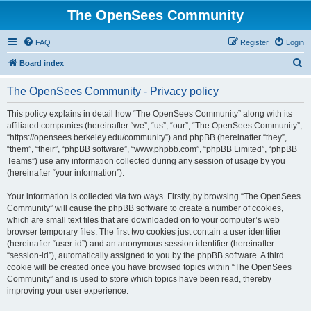
The OpenSees Community
FAQ
Register
Login
S
Board index
e
The OpenSees Community - Privacy policy
a
r
This policy explains in detail how “The OpenSees Community” along with its
affiliated companies (hereinafter “we”, “us”, “our”, “The OpenSees Community”,
c
“https://opensees.berkeley.edu/community”) and phpBB (hereinafter “they”,
h
“them”, “their”, “phpBB software”, “www.phpbb.com”, “phpBB Limited”, “phpBB
Teams”) use any information collected during any session of usage by you
(hereinafter “your information”).
Your information is collected via two ways. Firstly, by browsing “The OpenSees
Community” will cause the phpBB software to create a number of cookies,
which are small text files that are downloaded on to your computer’s web
browser temporary files. The first two cookies just contain a user identifier
(hereinafter “user-id”) and an anonymous session identifier (hereinafter
“session-id”), automatically assigned to you by the phpBB software. A third
cookie will be created once you have browsed topics within “The OpenSees
Community” and is used to store which topics have been read, thereby
improving your user experience.