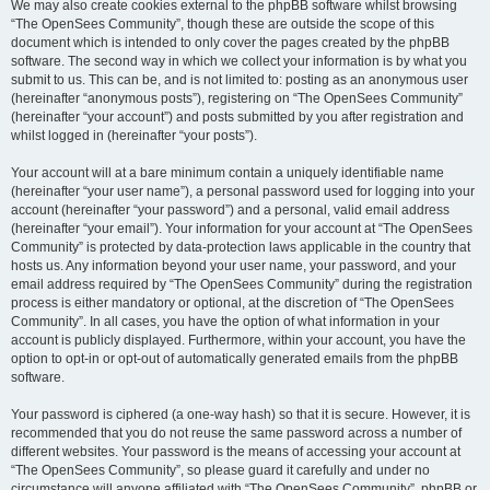
We may also create cookies external to the phpBB software whilst browsing
“The OpenSees Community”, though these are outside the scope of this
document which is intended to only cover the pages created by the phpBB
software. The second way in which we collect your information is by what you
submit to us. This can be, and is not limited to: posting as an anonymous user
(hereinafter “anonymous posts”), registering on “The OpenSees Community”
(hereinafter “your account”) and posts submitted by you after registration and
whilst logged in (hereinafter “your posts”).
Your account will at a bare minimum contain a uniquely identifiable name
(hereinafter “your user name”), a personal password used for logging into your
account (hereinafter “your password”) and a personal, valid email address
(hereinafter “your email”). Your information for your account at “The OpenSees
Community” is protected by data-protection laws applicable in the country that
hosts us. Any information beyond your user name, your password, and your
email address required by “The OpenSees Community” during the registration
process is either mandatory or optional, at the discretion of “The OpenSees
Community”. In all cases, you have the option of what information in your
account is publicly displayed. Furthermore, within your account, you have the
option to opt-in or opt-out of automatically generated emails from the phpBB
software.
Your password is ciphered (a one-way hash) so that it is secure. However, it is
recommended that you do not reuse the same password across a number of
different websites. Your password is the means of accessing your account at
“The OpenSees Community”, so please guard it carefully and under no
circumstance will anyone affiliated with “The OpenSees Community”, phpBB or