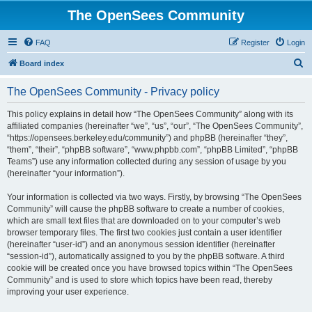
The OpenSees Community
FAQ
Register
Login
S
Board index
e
The OpenSees Community - Privacy policy
a
r
This policy explains in detail how “The OpenSees Community” along with its
affiliated companies (hereinafter “we”, “us”, “our”, “The OpenSees Community”,
c
“https://opensees.berkeley.edu/community”) and phpBB (hereinafter “they”,
h
“them”, “their”, “phpBB software”, “www.phpbb.com”, “phpBB Limited”, “phpBB
Teams”) use any information collected during any session of usage by you
(hereinafter “your information”).
Your information is collected via two ways. Firstly, by browsing “The OpenSees
Community” will cause the phpBB software to create a number of cookies,
which are small text files that are downloaded on to your computer’s web
browser temporary files. The first two cookies just contain a user identifier
(hereinafter “user-id”) and an anonymous session identifier (hereinafter
“session-id”), automatically assigned to you by the phpBB software. A third
cookie will be created once you have browsed topics within “The OpenSees
Community” and is used to store which topics have been read, thereby
improving your user experience.