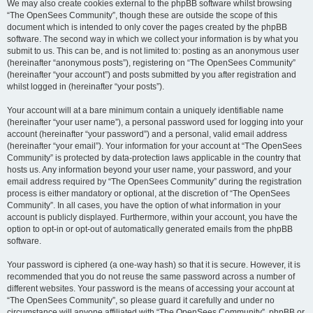
We may also create cookies external to the phpBB software whilst browsing
“The OpenSees Community”, though these are outside the scope of this
document which is intended to only cover the pages created by the phpBB
software. The second way in which we collect your information is by what you
submit to us. This can be, and is not limited to: posting as an anonymous user
(hereinafter “anonymous posts”), registering on “The OpenSees Community”
(hereinafter “your account”) and posts submitted by you after registration and
whilst logged in (hereinafter “your posts”).
Your account will at a bare minimum contain a uniquely identifiable name
(hereinafter “your user name”), a personal password used for logging into your
account (hereinafter “your password”) and a personal, valid email address
(hereinafter “your email”). Your information for your account at “The OpenSees
Community” is protected by data-protection laws applicable in the country that
hosts us. Any information beyond your user name, your password, and your
email address required by “The OpenSees Community” during the registration
process is either mandatory or optional, at the discretion of “The OpenSees
Community”. In all cases, you have the option of what information in your
account is publicly displayed. Furthermore, within your account, you have the
option to opt-in or opt-out of automatically generated emails from the phpBB
software.
Your password is ciphered (a one-way hash) so that it is secure. However, it is
recommended that you do not reuse the same password across a number of
different websites. Your password is the means of accessing your account at
“The OpenSees Community”, so please guard it carefully and under no
circumstance will anyone affiliated with “The OpenSees Community”, phpBB or