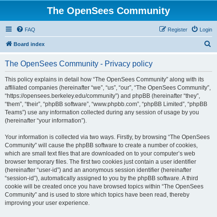
The OpenSees Community
FAQ
Register
Login
S
Board index
e
The OpenSees Community - Privacy policy
a
r
This policy explains in detail how “The OpenSees Community” along with its
affiliated companies (hereinafter “we”, “us”, “our”, “The OpenSees Community”,
c
“https://opensees.berkeley.edu/community”) and phpBB (hereinafter “they”,
h
“them”, “their”, “phpBB software”, “www.phpbb.com”, “phpBB Limited”, “phpBB
Teams”) use any information collected during any session of usage by you
(hereinafter “your information”).
Your information is collected via two ways. Firstly, by browsing “The OpenSees
Community” will cause the phpBB software to create a number of cookies,
which are small text files that are downloaded on to your computer’s web
browser temporary files. The first two cookies just contain a user identifier
(hereinafter “user-id”) and an anonymous session identifier (hereinafter
“session-id”), automatically assigned to you by the phpBB software. A third
cookie will be created once you have browsed topics within “The OpenSees
Community” and is used to store which topics have been read, thereby
improving your user experience.