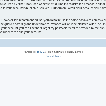
n for your account at “The OpenSees Community” is protected by data-protection laws
required by “The OpenSees Community” during the registration process is either m
n in your account is publicly displayed. Furthermore, within your account, you have 
re. However, it is recommended that you do not reuse the same password across a n
 guard it carefully and under no circumstance will anyone affiliated with “The O
 your account, you can use the “I forgot my password” feature provided by the phpB
assword to reclaim your account.
Powered by
phpBB
® Forum Software © phpBB Limited
Privacy
|
Terms