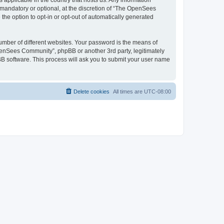
 applicable in the country that hosts us. Any information
andatory or optional, at the discretion of “The OpenSees
the option to opt-in or opt-out of automatically generated
umber of different websites. Your password is the means of
penSees Community”, phpBB or another 3rd party, legitimately
B software. This process will ask you to submit your user name
Delete cookies
All times are
UTC-08:00