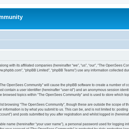
mmunity
ong with its affiliated companies (hereinafter “we”, “us”, “our”, “The OpenSees C
“www.phpbb.com”, “phpBB Limited”, “phpBB Teams”) use any information collected dur
ng “The OpenSees Community” will cause the phpBB software to create a number of coo
st contain a user identifier (hereinafter “user-id”) and an anonymous session identif
ave browsed topics within “The OpenSees Community” and is used to store which to
lst browsing “The OpenSees Community”, though these are outside the scope of thi
 information is by what you submit to us. This can be, and is not limited to: posti
unt”) and posts submitted by you after registration and whilst logged in (hereinaft
iable name (hereinafter “your user name”), a personal password used for logging in