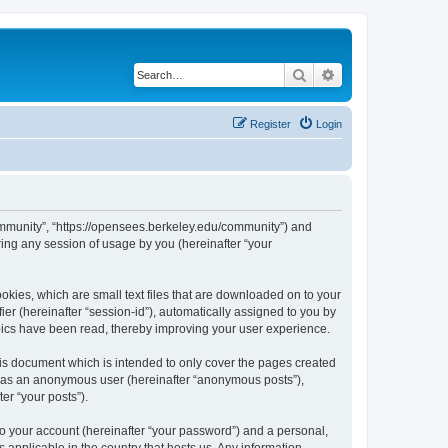
Search
Advanced search
Register
Login
ommunity”, “https://opensees.berkeley.edu/community”) and
ing any session of usage by you (hereinafter “your
kies, which are small text files that are downloaded on to your
ier (hereinafter “session-id”), automatically assigned to you by
pics have been read, thereby improving your user experience.
s document which is intended to only cover the pages created
ng as an anonymous user (hereinafter “anonymous posts”),
er “your posts”).
to your account (hereinafter “your password”) and a personal,