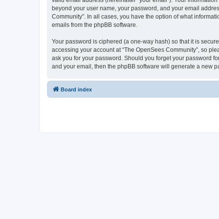
valid email address (hereinafter “your email”). Your informatio
beyond your user name, your password, and your email address 
Community”. In all cases, you have the option of what informatio
emails from the phpBB software.
Your password is ciphered (a one-way hash) so that it is secu
accessing your account at “The OpenSees Community”, so please
ask you for your password. Should you forget your password for
and your email, then the phpBB software will generate a new p
Board index