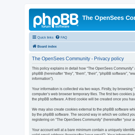
The OpenSees Co
Quick links
FAQ
Board index
The OpenSees Community - Privacy policy
This policy explains in detail how “The OpenSees Community” al
phpBB (hereinafter “they”, “them”, “their”, “phpBB software”, 
information”).
Your information is collected via two ways. Firstly, by browsi
computer’s web browser temporary files. The first two cookies ju
the phpBB software. A third cookie will be created once you h
We may also create cookies external to the phpBB software whi
by the phpBB software. The second way in which we collect your
registering on “The OpenSees Community” (hereinafter “your acco
Your account will at a bare minimum contain a uniquely identif