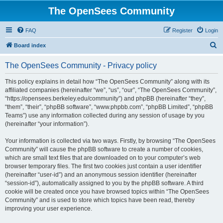
The OpenSees Community
FAQ
Register
Login
S
Board index
e
The OpenSees Community - Privacy policy
a
r
This policy explains in detail how “The OpenSees Community” along with its
affiliated companies (hereinafter “we”, “us”, “our”, “The OpenSees Community”,
c
“https://opensees.berkeley.edu/community”) and phpBB (hereinafter “they”,
h
“them”, “their”, “phpBB software”, “www.phpbb.com”, “phpBB Limited”, “phpBB
Teams”) use any information collected during any session of usage by you
(hereinafter “your information”).
Your information is collected via two ways. Firstly, by browsing “The OpenSees
Community” will cause the phpBB software to create a number of cookies,
which are small text files that are downloaded on to your computer’s web
browser temporary files. The first two cookies just contain a user identifier
(hereinafter “user-id”) and an anonymous session identifier (hereinafter
“session-id”), automatically assigned to you by the phpBB software. A third
cookie will be created once you have browsed topics within “The OpenSees
Community” and is used to store which topics have been read, thereby
improving your user experience.