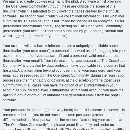
We may also create cookies external to the phpBB software whilst browsing
“The OpenSees Community”, though these are outside the scope of this
document which is intended to only cover the pages created by the phpBB
software. The second way in which we collect your information is by what you
submit to us. This can be, and is not limited to: posting as an anonymous user
(hereinafter “anonymous posts”), registering on “The OpenSees Community”
(hereinafter “your account”) and posts submitted by you after registration and
whilst logged in (hereinafter “your posts”).
Your account will at a bare minimum contain a uniquely identifiable name
(hereinafter “your user name”), a personal password used for logging into your
account (hereinafter “your password”) and a personal, valid email address
(hereinafter “your email”). Your information for your account at “The OpenSees
Community” is protected by data-protection laws applicable in the country that
hosts us. Any information beyond your user name, your password, and your
email address required by “The OpenSees Community” during the registration
process is either mandatory or optional, at the discretion of “The OpenSees
Community”. In all cases, you have the option of what information in your
account is publicly displayed. Furthermore, within your account, you have the
option to opt-in or opt-out of automatically generated emails from the phpBB
software.
Your password is ciphered (a one-way hash) so that it is secure. However, it is
recommended that you do not reuse the same password across a number of
different websites. Your password is the means of accessing your account at
“The OpenSees Community”, so please guard it carefully and under no
circumstance will anyone affiliated with “The OpenSees Community”, phpBB or