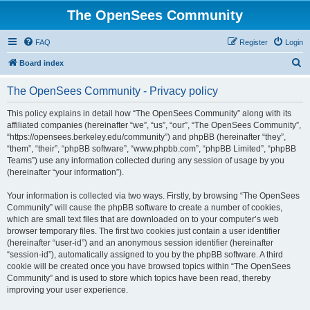
The OpenSees Community
FAQ
Register
Login
S
Board index
e
The OpenSees Community - Privacy policy
a
r
This policy explains in detail how “The OpenSees Community” along with its
affiliated companies (hereinafter “we”, “us”, “our”, “The OpenSees Community”,
c
“https://opensees.berkeley.edu/community”) and phpBB (hereinafter “they”,
h
“them”, “their”, “phpBB software”, “www.phpbb.com”, “phpBB Limited”, “phpBB
Teams”) use any information collected during any session of usage by you
(hereinafter “your information”).
Your information is collected via two ways. Firstly, by browsing “The OpenSees
Community” will cause the phpBB software to create a number of cookies,
which are small text files that are downloaded on to your computer’s web
browser temporary files. The first two cookies just contain a user identifier
(hereinafter “user-id”) and an anonymous session identifier (hereinafter
“session-id”), automatically assigned to you by the phpBB software. A third
cookie will be created once you have browsed topics within “The OpenSees
Community” and is used to store which topics have been read, thereby
improving your user experience.