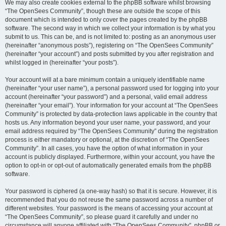
We may also create cookies external to the phpBB software whilst browsing
“The OpenSees Community”, though these are outside the scope of this
document which is intended to only cover the pages created by the phpBB
software. The second way in which we collect your information is by what you
submit to us. This can be, and is not limited to: posting as an anonymous user
(hereinafter “anonymous posts”), registering on “The OpenSees Community”
(hereinafter “your account”) and posts submitted by you after registration and
whilst logged in (hereinafter “your posts”).
Your account will at a bare minimum contain a uniquely identifiable name
(hereinafter “your user name”), a personal password used for logging into your
account (hereinafter “your password”) and a personal, valid email address
(hereinafter “your email”). Your information for your account at “The OpenSees
Community” is protected by data-protection laws applicable in the country that
hosts us. Any information beyond your user name, your password, and your
email address required by “The OpenSees Community” during the registration
process is either mandatory or optional, at the discretion of “The OpenSees
Community”. In all cases, you have the option of what information in your
account is publicly displayed. Furthermore, within your account, you have the
option to opt-in or opt-out of automatically generated emails from the phpBB
software.
Your password is ciphered (a one-way hash) so that it is secure. However, it is
recommended that you do not reuse the same password across a number of
different websites. Your password is the means of accessing your account at
“The OpenSees Community”, so please guard it carefully and under no
circumstance will anyone affiliated with “The OpenSees Community”, phpBB or