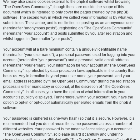
We may also create cookies external to the phpBB software whilst browsing
“The OpenSees Community”, though these are outside the scope of this
document which is intended to only cover the pages created by the phpBB
software. The second way in which we collect your information is by what you
submit to us. This can be, and is not limited to: posting as an anonymous user
(hereinafter “anonymous posts”), registering on “The OpenSees Community”
(hereinafter “your account”) and posts submitted by you after registration and
whilst logged in (hereinafter “your posts”).
Your account will at a bare minimum contain a uniquely identifiable name
(hereinafter “your user name”), a personal password used for logging into your
account (hereinafter “your password”) and a personal, valid email address
(hereinafter “your email”). Your information for your account at “The OpenSees
Community” is protected by data-protection laws applicable in the country that
hosts us. Any information beyond your user name, your password, and your
email address required by “The OpenSees Community” during the registration
process is either mandatory or optional, at the discretion of “The OpenSees
Community”. In all cases, you have the option of what information in your
account is publicly displayed. Furthermore, within your account, you have the
option to opt-in or opt-out of automatically generated emails from the phpBB
software.
Your password is ciphered (a one-way hash) so that it is secure. However, it is
recommended that you do not reuse the same password across a number of
different websites. Your password is the means of accessing your account at
“The OpenSees Community”, so please guard it carefully and under no
circumstance will anyone affiliated with “The OpenSees Community”, phpBB or