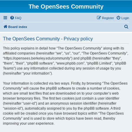
The OpenSees Community
FAQ
Register
Login
S
Board index
e
The OpenSees Community - Privacy policy
a
r
This policy explains in detail how “The OpenSees Community” along with its
affiliated companies (hereinafter “we”, “us”, “our”, “The OpenSees Community”,
c
“https://opensees.berkeley.edu/community”) and phpBB (hereinafter “they”,
h
“them”, “their”, “phpBB software”, “www.phpbb.com”, “phpBB Limited”, “phpBB
Teams”) use any information collected during any session of usage by you
(hereinafter “your information”).
Your information is collected via two ways. Firstly, by browsing “The OpenSees
Community” will cause the phpBB software to create a number of cookies,
which are small text files that are downloaded on to your computer’s web
browser temporary files. The first two cookies just contain a user identifier
(hereinafter “user-id”) and an anonymous session identifier (hereinafter
“session-id”), automatically assigned to you by the phpBB software. A third
cookie will be created once you have browsed topics within “The OpenSees
Community” and is used to store which topics have been read, thereby
improving your user experience.