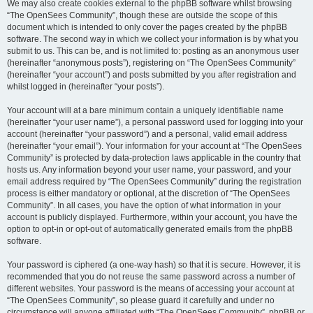
We may also create cookies external to the phpBB software whilst browsing
“The OpenSees Community”, though these are outside the scope of this
document which is intended to only cover the pages created by the phpBB
software. The second way in which we collect your information is by what you
submit to us. This can be, and is not limited to: posting as an anonymous user
(hereinafter “anonymous posts”), registering on “The OpenSees Community”
(hereinafter “your account”) and posts submitted by you after registration and
whilst logged in (hereinafter “your posts”).
Your account will at a bare minimum contain a uniquely identifiable name
(hereinafter “your user name”), a personal password used for logging into your
account (hereinafter “your password”) and a personal, valid email address
(hereinafter “your email”). Your information for your account at “The OpenSees
Community” is protected by data-protection laws applicable in the country that
hosts us. Any information beyond your user name, your password, and your
email address required by “The OpenSees Community” during the registration
process is either mandatory or optional, at the discretion of “The OpenSees
Community”. In all cases, you have the option of what information in your
account is publicly displayed. Furthermore, within your account, you have the
option to opt-in or opt-out of automatically generated emails from the phpBB
software.
Your password is ciphered (a one-way hash) so that it is secure. However, it is
recommended that you do not reuse the same password across a number of
different websites. Your password is the means of accessing your account at
“The OpenSees Community”, so please guard it carefully and under no
circumstance will anyone affiliated with “The OpenSees Community”, phpBB or