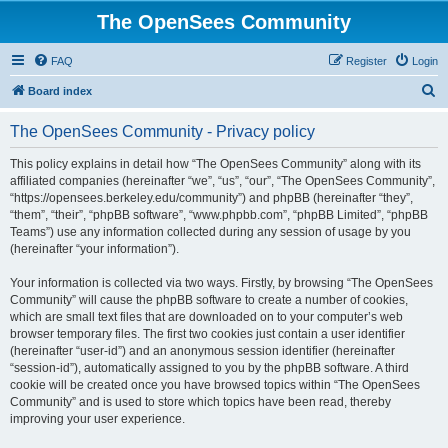
The OpenSees Community
FAQ
Register
Login
S
Board index
e
The OpenSees Community - Privacy policy
a
r
This policy explains in detail how “The OpenSees Community” along with its
affiliated companies (hereinafter “we”, “us”, “our”, “The OpenSees Community”,
c
“https://opensees.berkeley.edu/community”) and phpBB (hereinafter “they”,
h
“them”, “their”, “phpBB software”, “www.phpbb.com”, “phpBB Limited”, “phpBB
Teams”) use any information collected during any session of usage by you
(hereinafter “your information”).
Your information is collected via two ways. Firstly, by browsing “The OpenSees
Community” will cause the phpBB software to create a number of cookies,
which are small text files that are downloaded on to your computer’s web
browser temporary files. The first two cookies just contain a user identifier
(hereinafter “user-id”) and an anonymous session identifier (hereinafter
“session-id”), automatically assigned to you by the phpBB software. A third
cookie will be created once you have browsed topics within “The OpenSees
Community” and is used to store which topics have been read, thereby
improving your user experience.