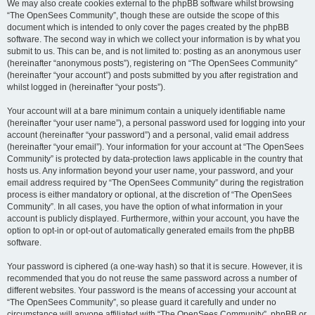
We may also create cookies external to the phpBB software whilst browsing
“The OpenSees Community”, though these are outside the scope of this
document which is intended to only cover the pages created by the phpBB
software. The second way in which we collect your information is by what you
submit to us. This can be, and is not limited to: posting as an anonymous user
(hereinafter “anonymous posts”), registering on “The OpenSees Community”
(hereinafter “your account”) and posts submitted by you after registration and
whilst logged in (hereinafter “your posts”).
Your account will at a bare minimum contain a uniquely identifiable name
(hereinafter “your user name”), a personal password used for logging into your
account (hereinafter “your password”) and a personal, valid email address
(hereinafter “your email”). Your information for your account at “The OpenSees
Community” is protected by data-protection laws applicable in the country that
hosts us. Any information beyond your user name, your password, and your
email address required by “The OpenSees Community” during the registration
process is either mandatory or optional, at the discretion of “The OpenSees
Community”. In all cases, you have the option of what information in your
account is publicly displayed. Furthermore, within your account, you have the
option to opt-in or opt-out of automatically generated emails from the phpBB
software.
Your password is ciphered (a one-way hash) so that it is secure. However, it is
recommended that you do not reuse the same password across a number of
different websites. Your password is the means of accessing your account at
“The OpenSees Community”, so please guard it carefully and under no
circumstance will anyone affiliated with “The OpenSees Community”, phpBB or