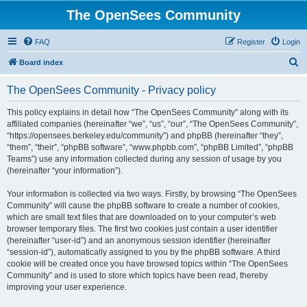
The OpenSees Community
FAQ
Register
Login
S
Board index
e
The OpenSees Community - Privacy policy
a
r
This policy explains in detail how “The OpenSees Community” along with its
affiliated companies (hereinafter “we”, “us”, “our”, “The OpenSees Community”,
c
“https://opensees.berkeley.edu/community”) and phpBB (hereinafter “they”,
h
“them”, “their”, “phpBB software”, “www.phpbb.com”, “phpBB Limited”, “phpBB
Teams”) use any information collected during any session of usage by you
(hereinafter “your information”).
Your information is collected via two ways. Firstly, by browsing “The OpenSees
Community” will cause the phpBB software to create a number of cookies,
which are small text files that are downloaded on to your computer’s web
browser temporary files. The first two cookies just contain a user identifier
(hereinafter “user-id”) and an anonymous session identifier (hereinafter
“session-id”), automatically assigned to you by the phpBB software. A third
cookie will be created once you have browsed topics within “The OpenSees
Community” and is used to store which topics have been read, thereby
improving your user experience.