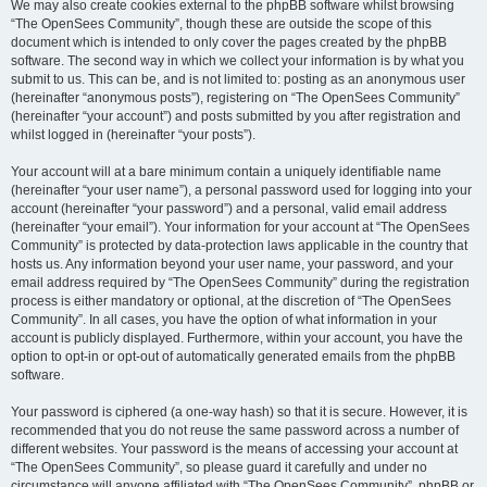
We may also create cookies external to the phpBB software whilst browsing
“The OpenSees Community”, though these are outside the scope of this
document which is intended to only cover the pages created by the phpBB
software. The second way in which we collect your information is by what you
submit to us. This can be, and is not limited to: posting as an anonymous user
(hereinafter “anonymous posts”), registering on “The OpenSees Community”
(hereinafter “your account”) and posts submitted by you after registration and
whilst logged in (hereinafter “your posts”).
Your account will at a bare minimum contain a uniquely identifiable name
(hereinafter “your user name”), a personal password used for logging into your
account (hereinafter “your password”) and a personal, valid email address
(hereinafter “your email”). Your information for your account at “The OpenSees
Community” is protected by data-protection laws applicable in the country that
hosts us. Any information beyond your user name, your password, and your
email address required by “The OpenSees Community” during the registration
process is either mandatory or optional, at the discretion of “The OpenSees
Community”. In all cases, you have the option of what information in your
account is publicly displayed. Furthermore, within your account, you have the
option to opt-in or opt-out of automatically generated emails from the phpBB
software.
Your password is ciphered (a one-way hash) so that it is secure. However, it is
recommended that you do not reuse the same password across a number of
different websites. Your password is the means of accessing your account at
“The OpenSees Community”, so please guard it carefully and under no
circumstance will anyone affiliated with “The OpenSees Community”, phpBB or