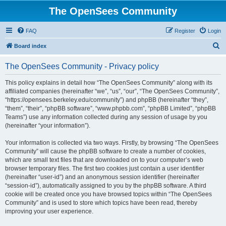
The OpenSees Community
FAQ
Register
Login
S
Board index
e
The OpenSees Community - Privacy policy
a
r
This policy explains in detail how “The OpenSees Community” along with its
affiliated companies (hereinafter “we”, “us”, “our”, “The OpenSees Community”,
c
“https://opensees.berkeley.edu/community”) and phpBB (hereinafter “they”,
h
“them”, “their”, “phpBB software”, “www.phpbb.com”, “phpBB Limited”, “phpBB
Teams”) use any information collected during any session of usage by you
(hereinafter “your information”).
Your information is collected via two ways. Firstly, by browsing “The OpenSees
Community” will cause the phpBB software to create a number of cookies,
which are small text files that are downloaded on to your computer’s web
browser temporary files. The first two cookies just contain a user identifier
(hereinafter “user-id”) and an anonymous session identifier (hereinafter
“session-id”), automatically assigned to you by the phpBB software. A third
cookie will be created once you have browsed topics within “The OpenSees
Community” and is used to store which topics have been read, thereby
improving your user experience.