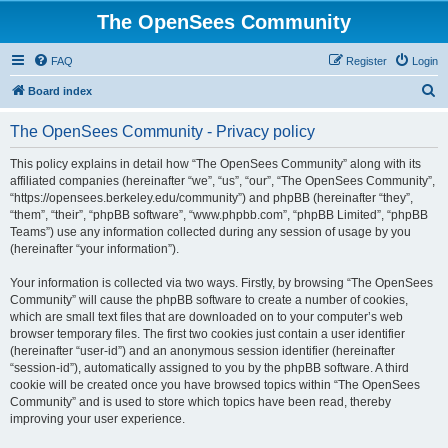
The OpenSees Community
FAQ
Register
Login
S
Board index
e
The OpenSees Community - Privacy policy
a
r
This policy explains in detail how “The OpenSees Community” along with its
affiliated companies (hereinafter “we”, “us”, “our”, “The OpenSees Community”,
c
“https://opensees.berkeley.edu/community”) and phpBB (hereinafter “they”,
h
“them”, “their”, “phpBB software”, “www.phpbb.com”, “phpBB Limited”, “phpBB
Teams”) use any information collected during any session of usage by you
(hereinafter “your information”).
Your information is collected via two ways. Firstly, by browsing “The OpenSees
Community” will cause the phpBB software to create a number of cookies,
which are small text files that are downloaded on to your computer’s web
browser temporary files. The first two cookies just contain a user identifier
(hereinafter “user-id”) and an anonymous session identifier (hereinafter
“session-id”), automatically assigned to you by the phpBB software. A third
cookie will be created once you have browsed topics within “The OpenSees
Community” and is used to store which topics have been read, thereby
improving your user experience.