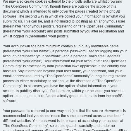
We may also create cookies external to the phpBB software whilst browsing
“The OpenSees Community”, though these are outside the scope of this
document which is intended to only cover the pages created by the phpBB
software. The second way in which we collect your information is by what you
submit to us. This can be, and is not limited to: posting as an anonymous user
(hereinafter “anonymous posts”), registering on “The OpenSees Community”
(hereinafter “your account”) and posts submitted by you after registration and
whilst logged in (hereinafter “your posts”).
Your account will at a bare minimum contain a uniquely identifiable name
(hereinafter “your user name”), a personal password used for logging into your
account (hereinafter “your password”) and a personal, valid email address
(hereinafter “your email”). Your information for your account at “The OpenSees
Community” is protected by data-protection laws applicable in the country that
hosts us. Any information beyond your user name, your password, and your
email address required by “The OpenSees Community” during the registration
process is either mandatory or optional, at the discretion of “The OpenSees
Community”. In all cases, you have the option of what information in your
account is publicly displayed. Furthermore, within your account, you have the
option to opt-in or opt-out of automatically generated emails from the phpBB
software.
Your password is ciphered (a one-way hash) so that it is secure. However, it is
recommended that you do not reuse the same password across a number of
different websites. Your password is the means of accessing your account at
“The OpenSees Community”, so please guard it carefully and under no
circumstance will anyone affiliated with “The OpenSees Community”, phpBB or