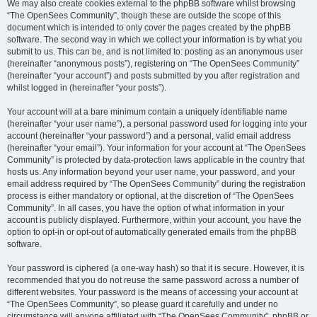
We may also create cookies external to the phpBB software whilst browsing
“The OpenSees Community”, though these are outside the scope of this
document which is intended to only cover the pages created by the phpBB
software. The second way in which we collect your information is by what you
submit to us. This can be, and is not limited to: posting as an anonymous user
(hereinafter “anonymous posts”), registering on “The OpenSees Community”
(hereinafter “your account”) and posts submitted by you after registration and
whilst logged in (hereinafter “your posts”).
Your account will at a bare minimum contain a uniquely identifiable name
(hereinafter “your user name”), a personal password used for logging into your
account (hereinafter “your password”) and a personal, valid email address
(hereinafter “your email”). Your information for your account at “The OpenSees
Community” is protected by data-protection laws applicable in the country that
hosts us. Any information beyond your user name, your password, and your
email address required by “The OpenSees Community” during the registration
process is either mandatory or optional, at the discretion of “The OpenSees
Community”. In all cases, you have the option of what information in your
account is publicly displayed. Furthermore, within your account, you have the
option to opt-in or opt-out of automatically generated emails from the phpBB
software.
Your password is ciphered (a one-way hash) so that it is secure. However, it is
recommended that you do not reuse the same password across a number of
different websites. Your password is the means of accessing your account at
“The OpenSees Community”, so please guard it carefully and under no
circumstance will anyone affiliated with “The OpenSees Community”, phpBB or