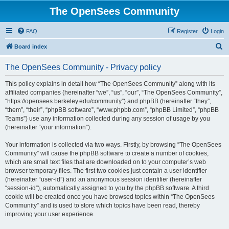
The OpenSees Community
FAQ
Register
Login
S
Board index
e
The OpenSees Community - Privacy policy
a
r
This policy explains in detail how “The OpenSees Community” along with its
affiliated companies (hereinafter “we”, “us”, “our”, “The OpenSees Community”,
c
“https://opensees.berkeley.edu/community”) and phpBB (hereinafter “they”,
h
“them”, “their”, “phpBB software”, “www.phpbb.com”, “phpBB Limited”, “phpBB
Teams”) use any information collected during any session of usage by you
(hereinafter “your information”).
Your information is collected via two ways. Firstly, by browsing “The OpenSees
Community” will cause the phpBB software to create a number of cookies,
which are small text files that are downloaded on to your computer’s web
browser temporary files. The first two cookies just contain a user identifier
(hereinafter “user-id”) and an anonymous session identifier (hereinafter
“session-id”), automatically assigned to you by the phpBB software. A third
cookie will be created once you have browsed topics within “The OpenSees
Community” and is used to store which topics have been read, thereby
improving your user experience.