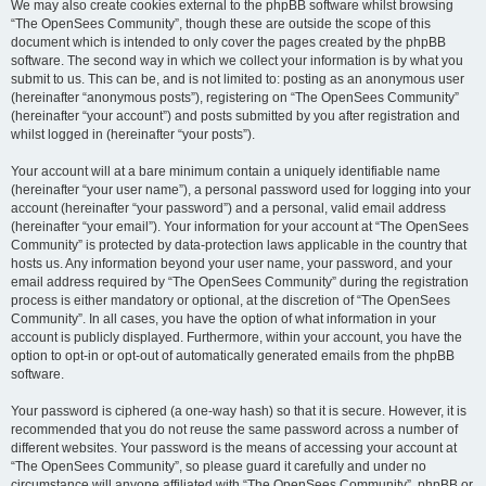
We may also create cookies external to the phpBB software whilst browsing
“The OpenSees Community”, though these are outside the scope of this
document which is intended to only cover the pages created by the phpBB
software. The second way in which we collect your information is by what you
submit to us. This can be, and is not limited to: posting as an anonymous user
(hereinafter “anonymous posts”), registering on “The OpenSees Community”
(hereinafter “your account”) and posts submitted by you after registration and
whilst logged in (hereinafter “your posts”).
Your account will at a bare minimum contain a uniquely identifiable name
(hereinafter “your user name”), a personal password used for logging into your
account (hereinafter “your password”) and a personal, valid email address
(hereinafter “your email”). Your information for your account at “The OpenSees
Community” is protected by data-protection laws applicable in the country that
hosts us. Any information beyond your user name, your password, and your
email address required by “The OpenSees Community” during the registration
process is either mandatory or optional, at the discretion of “The OpenSees
Community”. In all cases, you have the option of what information in your
account is publicly displayed. Furthermore, within your account, you have the
option to opt-in or opt-out of automatically generated emails from the phpBB
software.
Your password is ciphered (a one-way hash) so that it is secure. However, it is
recommended that you do not reuse the same password across a number of
different websites. Your password is the means of accessing your account at
“The OpenSees Community”, so please guard it carefully and under no
circumstance will anyone affiliated with “The OpenSees Community”, phpBB or