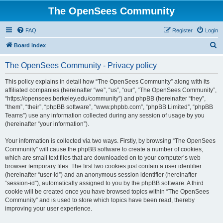
The OpenSees Community
FAQ
Register
Login
S
Board index
e
The OpenSees Community - Privacy policy
a
r
This policy explains in detail how “The OpenSees Community” along with its
affiliated companies (hereinafter “we”, “us”, “our”, “The OpenSees Community”,
c
“https://opensees.berkeley.edu/community”) and phpBB (hereinafter “they”,
h
“them”, “their”, “phpBB software”, “www.phpbb.com”, “phpBB Limited”, “phpBB
Teams”) use any information collected during any session of usage by you
(hereinafter “your information”).
Your information is collected via two ways. Firstly, by browsing “The OpenSees
Community” will cause the phpBB software to create a number of cookies,
which are small text files that are downloaded on to your computer’s web
browser temporary files. The first two cookies just contain a user identifier
(hereinafter “user-id”) and an anonymous session identifier (hereinafter
“session-id”), automatically assigned to you by the phpBB software. A third
cookie will be created once you have browsed topics within “The OpenSees
Community” and is used to store which topics have been read, thereby
improving your user experience.