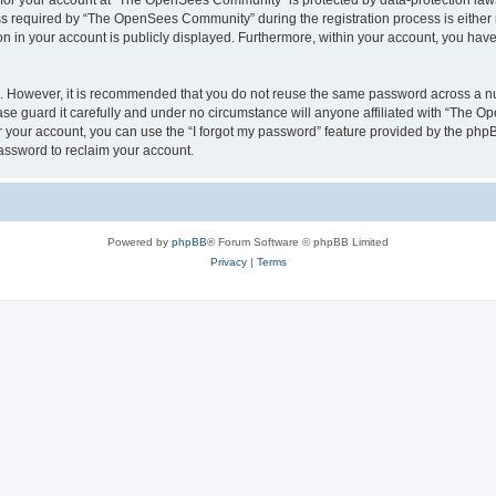
n for your account at “The OpenSees Community” is protected by data-protection laws
required by “The OpenSees Community” during the registration process is either m
n in your account is publicly displayed. Furthermore, within your account, you have 
re. However, it is recommended that you do not reuse the same password across a n
 guard it carefully and under no circumstance will anyone affiliated with “The O
 your account, you can use the “I forgot my password” feature provided by the phpB
assword to reclaim your account.
Powered by
phpBB
® Forum Software © phpBB Limited
Privacy
|
Terms