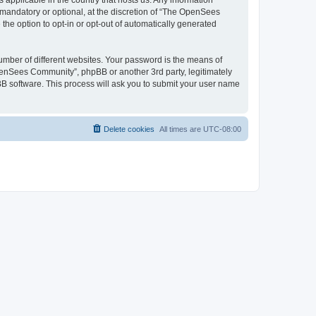
 applicable in the country that hosts us. Any information
andatory or optional, at the discretion of “The OpenSees
the option to opt-in or opt-out of automatically generated
umber of different websites. Your password is the means of
penSees Community”, phpBB or another 3rd party, legitimately
B software. This process will ask you to submit your user name
Delete cookies
All times are
UTC-08:00