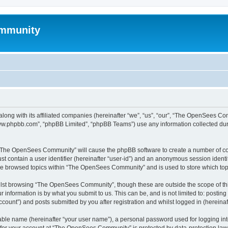
mmunity
ong with its affiliated companies (hereinafter “we”, “us”, “our”, “The OpenSees C
“www.phpbb.com”, “phpBB Limited”, “phpBB Teams”) use any information collected dur
ng “The OpenSees Community” will cause the phpBB software to create a number of coo
st contain a user identifier (hereinafter “user-id”) and an anonymous session identif
ave browsed topics within “The OpenSees Community” and is used to store which to
lst browsing “The OpenSees Community”, though these are outside the scope of thi
 information is by what you submit to us. This can be, and is not limited to: posti
unt”) and posts submitted by you after registration and whilst logged in (hereinaft
iable name (hereinafter “your user name”), a personal password used for logging in