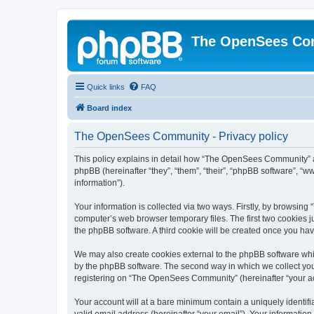
The OpenSees Co
Quick links
FAQ
Board index
The OpenSees Community - Privacy policy
This policy explains in detail how “The OpenSees Community” al
phpBB (hereinafter “they”, “them”, “their”, “phpBB software”, 
information”).
Your information is collected via two ways. Firstly, by browsi
computer’s web browser temporary files. The first two cookies ju
the phpBB software. A third cookie will be created once you h
We may also create cookies external to the phpBB software whi
by the phpBB software. The second way in which we collect your
registering on “The OpenSees Community” (hereinafter “your acco
Your account will at a bare minimum contain a uniquely identif