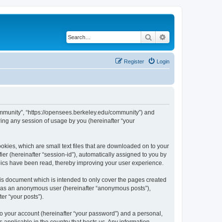
Search
Advanced search
Register
Login
ommunity”, “https://opensees.berkeley.edu/community”) and
ing any session of usage by you (hereinafter “your
kies, which are small text files that are downloaded on to your
ier (hereinafter “session-id”), automatically assigned to you by
pics have been read, thereby improving your user experience.
s document which is intended to only cover the pages created
ng as an anonymous user (hereinafter “anonymous posts”),
er “your posts”).
to your account (hereinafter “your password”) and a personal,