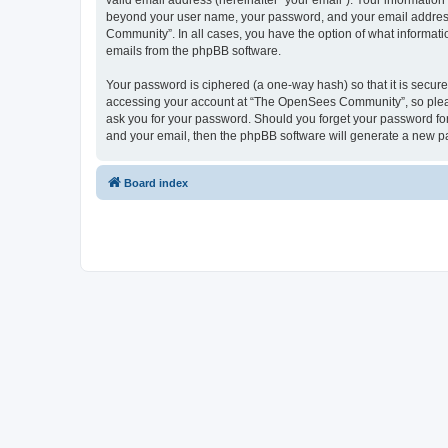
valid email address (hereinafter “your email”). Your informatio
beyond your user name, your password, and your email address 
Community”. In all cases, you have the option of what informatio
emails from the phpBB software.
Your password is ciphered (a one-way hash) so that it is secu
accessing your account at “The OpenSees Community”, so please
ask you for your password. Should you forget your password for
and your email, then the phpBB software will generate a new p
Board index