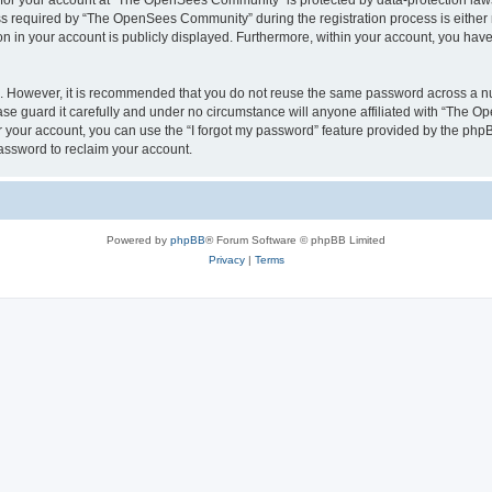
n for your account at “The OpenSees Community” is protected by data-protection laws
required by “The OpenSees Community” during the registration process is either m
n in your account is publicly displayed. Furthermore, within your account, you have 
re. However, it is recommended that you do not reuse the same password across a n
 guard it carefully and under no circumstance will anyone affiliated with “The O
 your account, you can use the “I forgot my password” feature provided by the phpB
assword to reclaim your account.
Powered by
phpBB
® Forum Software © phpBB Limited
Privacy
|
Terms