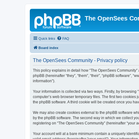
The OpenSees Co
Quick links
FAQ
Board index
The OpenSees Community - Privacy policy
This policy explains in detail how “The OpenSees Community” al
phpBB (hereinafter “they”, “them”, “their”, “phpBB software”, 
information”).
Your information is collected via two ways. Firstly, by browsi
computer’s web browser temporary files. The first two cookies ju
the phpBB software. A third cookie will be created once you h
We may also create cookies external to the phpBB software whi
by the phpBB software. The second way in which we collect your
registering on “The OpenSees Community” (hereinafter “your acco
Your account will at a bare minimum contain a uniquely identif