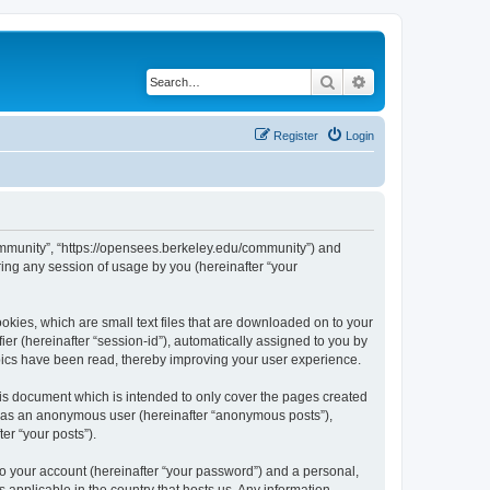
Search
Advanced search
Register
Login
ommunity”, “https://opensees.berkeley.edu/community”) and
ing any session of usage by you (hereinafter “your
kies, which are small text files that are downloaded on to your
ier (hereinafter “session-id”), automatically assigned to you by
pics have been read, thereby improving your user experience.
s document which is intended to only cover the pages created
ng as an anonymous user (hereinafter “anonymous posts”),
er “your posts”).
to your account (hereinafter “your password”) and a personal,