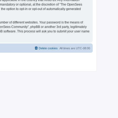
 applicable in the country that hosts us. Any information
andatory or optional, at the discretion of “The OpenSees
the option to opt-in or opt-out of automatically generated
umber of different websites. Your password is the means of
penSees Community”, phpBB or another 3rd party, legitimately
B software. This process will ask you to submit your user name
Delete cookies
All times are
UTC-08:00