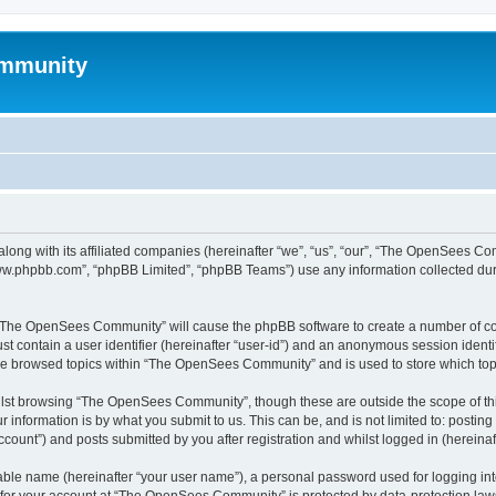
mmunity
ong with its affiliated companies (hereinafter “we”, “us”, “our”, “The OpenSees C
“www.phpbb.com”, “phpBB Limited”, “phpBB Teams”) use any information collected dur
ng “The OpenSees Community” will cause the phpBB software to create a number of coo
st contain a user identifier (hereinafter “user-id”) and an anonymous session identif
ave browsed topics within “The OpenSees Community” and is used to store which to
lst browsing “The OpenSees Community”, though these are outside the scope of thi
 information is by what you submit to us. This can be, and is not limited to: posti
unt”) and posts submitted by you after registration and whilst logged in (hereinaft
iable name (hereinafter “your user name”), a personal password used for logging in