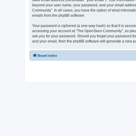
valid email address (hereinafter “your email”). Your informatio
beyond your user name, your password, and your email address 
Community”. In all cases, you have the option of what informatio
emails from the phpBB software.
Your password is ciphered (a one-way hash) so that it is secu
accessing your account at “The OpenSees Community”, so please
ask you for your password. Should you forget your password for
and your email, then the phpBB software will generate a new p
Board index