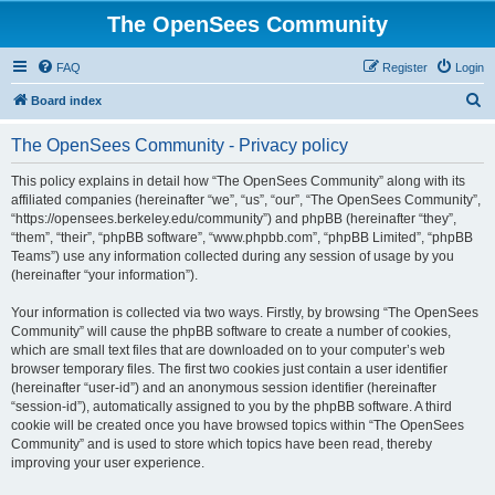
The OpenSees Community
FAQ
Register
Login
S
Board index
e
The OpenSees Community - Privacy policy
a
r
This policy explains in detail how “The OpenSees Community” along with its
affiliated companies (hereinafter “we”, “us”, “our”, “The OpenSees Community”,
c
“https://opensees.berkeley.edu/community”) and phpBB (hereinafter “they”,
h
“them”, “their”, “phpBB software”, “www.phpbb.com”, “phpBB Limited”, “phpBB
Teams”) use any information collected during any session of usage by you
(hereinafter “your information”).
Your information is collected via two ways. Firstly, by browsing “The OpenSees
Community” will cause the phpBB software to create a number of cookies,
which are small text files that are downloaded on to your computer’s web
browser temporary files. The first two cookies just contain a user identifier
(hereinafter “user-id”) and an anonymous session identifier (hereinafter
“session-id”), automatically assigned to you by the phpBB software. A third
cookie will be created once you have browsed topics within “The OpenSees
Community” and is used to store which topics have been read, thereby
improving your user experience.