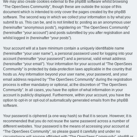
We may also create cookies external to the phpBB software whilst browsing
“The OpenSees Community”, though these are outside the scope of this
document which is intended to only cover the pages created by the phpBB
software. The second way in which we collect your information is by what you
submit to us. This can be, and is not limited to: posting as an anonymous user
(hereinafter “anonymous posts”), registering on “The OpenSees Community”
(hereinafter “your account”) and posts submitted by you after registration and
whilst logged in (hereinafter “your posts”).
Your account will at a bare minimum contain a uniquely identifiable name
(hereinafter “your user name”), a personal password used for logging into your
account (hereinafter “your password”) and a personal, valid email address
(hereinafter “your email”). Your information for your account at “The OpenSees
Community” is protected by data-protection laws applicable in the country that
hosts us. Any information beyond your user name, your password, and your
email address required by “The OpenSees Community” during the registration
process is either mandatory or optional, at the discretion of “The OpenSees
Community”. In all cases, you have the option of what information in your
account is publicly displayed. Furthermore, within your account, you have the
option to opt-in or opt-out of automatically generated emails from the phpBB
software.
Your password is ciphered (a one-way hash) so that it is secure. However, it is
recommended that you do not reuse the same password across a number of
different websites. Your password is the means of accessing your account at
“The OpenSees Community”, so please guard it carefully and under no
circumstance will anyone affiliated with “The OpenSees Community”, phpBB or