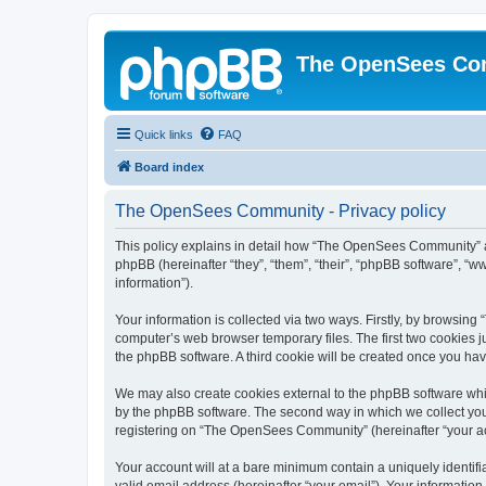
The OpenSees Co
Quick links
FAQ
Board index
The OpenSees Community - Privacy policy
This policy explains in detail how “The OpenSees Community” al
phpBB (hereinafter “they”, “them”, “their”, “phpBB software”, 
information”).
Your information is collected via two ways. Firstly, by browsi
computer’s web browser temporary files. The first two cookies ju
the phpBB software. A third cookie will be created once you h
We may also create cookies external to the phpBB software whi
by the phpBB software. The second way in which we collect your
registering on “The OpenSees Community” (hereinafter “your acco
Your account will at a bare minimum contain a uniquely identif