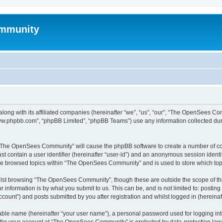
mmunity
ong with its affiliated companies (hereinafter “we”, “us”, “our”, “The OpenSees C
“www.phpbb.com”, “phpBB Limited”, “phpBB Teams”) use any information collected dur
ng “The OpenSees Community” will cause the phpBB software to create a number of coo
st contain a user identifier (hereinafter “user-id”) and an anonymous session identif
ave browsed topics within “The OpenSees Community” and is used to store which to
lst browsing “The OpenSees Community”, though these are outside the scope of thi
 information is by what you submit to us. This can be, and is not limited to: posti
unt”) and posts submitted by you after registration and whilst logged in (hereinaft
iable name (hereinafter “your user name”), a personal password used for logging in