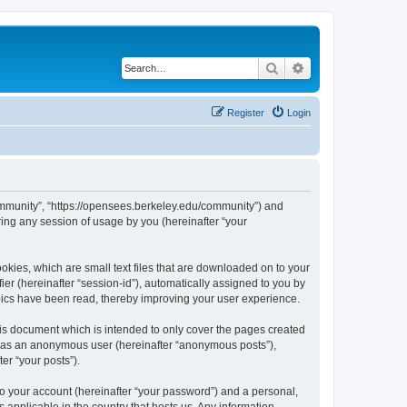
Search
Advanced search
Register
Login
ommunity”, “https://opensees.berkeley.edu/community”) and
ing any session of usage by you (hereinafter “your
kies, which are small text files that are downloaded on to your
ier (hereinafter “session-id”), automatically assigned to you by
pics have been read, thereby improving your user experience.
s document which is intended to only cover the pages created
ng as an anonymous user (hereinafter “anonymous posts”),
er “your posts”).
to your account (hereinafter “your password”) and a personal,