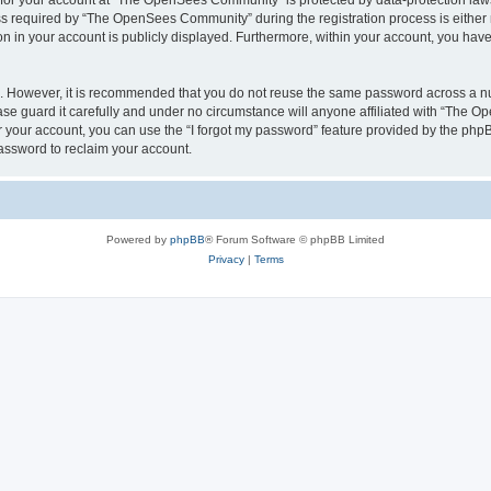
n for your account at “The OpenSees Community” is protected by data-protection laws
required by “The OpenSees Community” during the registration process is either m
n in your account is publicly displayed. Furthermore, within your account, you have 
re. However, it is recommended that you do not reuse the same password across a n
 guard it carefully and under no circumstance will anyone affiliated with “The O
 your account, you can use the “I forgot my password” feature provided by the phpB
assword to reclaim your account.
Powered by
phpBB
® Forum Software © phpBB Limited
Privacy
|
Terms