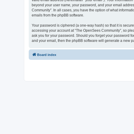
valid email address (hereinafter “your email”). Your informatio
beyond your user name, your password, and your email address 
Community”. In all cases, you have the option of what informatio
emails from the phpBB software.
Your password is ciphered (a one-way hash) so that it is secu
accessing your account at “The OpenSees Community”, so please
ask you for your password. Should you forget your password for
and your email, then the phpBB software will generate a new p
Board index