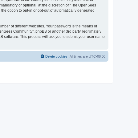
 applicable in the country that hosts us. Any information
andatory or optional, at the discretion of “The OpenSees
the option to opt-in or opt-out of automatically generated
umber of different websites. Your password is the means of
penSees Community”, phpBB or another 3rd party, legitimately
B software. This process will ask you to submit your user name
Delete cookies
All times are
UTC-08:00