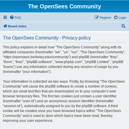
The OpenSees Community
FAQ
Register
Login
S
Board index
e
The OpenSees Community - Privacy policy
a
r
This policy explains in detail how “The OpenSees Community” along with its
affiliated companies (hereinafter “we”, “us”, “our”, “The OpenSees Community”,
c
“https://opensees.berkeley.edu/community”) and phpBB (hereinafter “they”,
h
“them”, “their”, “phpBB software”, “www.phpbb.com”, “phpBB Limited”, “phpBB
Teams”) use any information collected during any session of usage by you
(hereinafter “your information”).
Your information is collected via two ways. Firstly, by browsing “The OpenSees
Community” will cause the phpBB software to create a number of cookies,
which are small text files that are downloaded on to your computer’s web
browser temporary files. The first two cookies just contain a user identifier
(hereinafter “user-id”) and an anonymous session identifier (hereinafter
“session-id”), automatically assigned to you by the phpBB software. A third
cookie will be created once you have browsed topics within “The OpenSees
Community” and is used to store which topics have been read, thereby
improving your user experience.