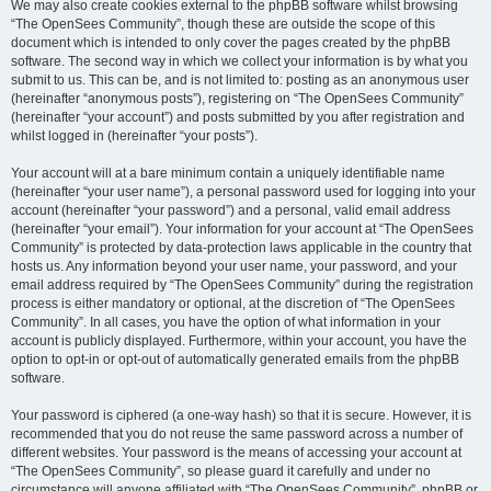
We may also create cookies external to the phpBB software whilst browsing
“The OpenSees Community”, though these are outside the scope of this
document which is intended to only cover the pages created by the phpBB
software. The second way in which we collect your information is by what you
submit to us. This can be, and is not limited to: posting as an anonymous user
(hereinafter “anonymous posts”), registering on “The OpenSees Community”
(hereinafter “your account”) and posts submitted by you after registration and
whilst logged in (hereinafter “your posts”).
Your account will at a bare minimum contain a uniquely identifiable name
(hereinafter “your user name”), a personal password used for logging into your
account (hereinafter “your password”) and a personal, valid email address
(hereinafter “your email”). Your information for your account at “The OpenSees
Community” is protected by data-protection laws applicable in the country that
hosts us. Any information beyond your user name, your password, and your
email address required by “The OpenSees Community” during the registration
process is either mandatory or optional, at the discretion of “The OpenSees
Community”. In all cases, you have the option of what information in your
account is publicly displayed. Furthermore, within your account, you have the
option to opt-in or opt-out of automatically generated emails from the phpBB
software.
Your password is ciphered (a one-way hash) so that it is secure. However, it is
recommended that you do not reuse the same password across a number of
different websites. Your password is the means of accessing your account at
“The OpenSees Community”, so please guard it carefully and under no
circumstance will anyone affiliated with “The OpenSees Community”, phpBB or