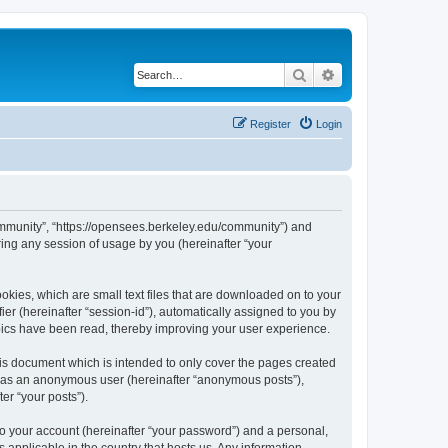
Search
Advanced search
Register
Login
ommunity”, “https://opensees.berkeley.edu/community”) and
ing any session of usage by you (hereinafter “your
kies, which are small text files that are downloaded on to your
ier (hereinafter “session-id”), automatically assigned to you by
pics have been read, thereby improving your user experience.
s document which is intended to only cover the pages created
ng as an anonymous user (hereinafter “anonymous posts”),
er “your posts”).
to your account (hereinafter “your password”) and a personal,