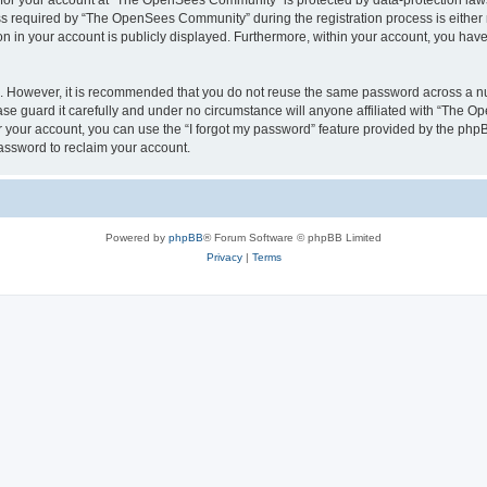
n for your account at “The OpenSees Community” is protected by data-protection laws
required by “The OpenSees Community” during the registration process is either m
n in your account is publicly displayed. Furthermore, within your account, you have 
re. However, it is recommended that you do not reuse the same password across a n
 guard it carefully and under no circumstance will anyone affiliated with “The O
 your account, you can use the “I forgot my password” feature provided by the phpB
assword to reclaim your account.
Powered by
phpBB
® Forum Software © phpBB Limited
Privacy
|
Terms