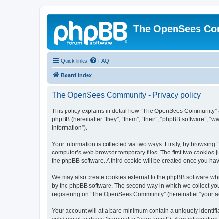
The OpenSees Co
Quick links
FAQ
Board index
The OpenSees Community - Privacy policy
This policy explains in detail how “The OpenSees Community” al
phpBB (hereinafter “they”, “them”, “their”, “phpBB software”, 
information”).
Your information is collected via two ways. Firstly, by browsi
computer’s web browser temporary files. The first two cookies ju
the phpBB software. A third cookie will be created once you h
We may also create cookies external to the phpBB software whi
by the phpBB software. The second way in which we collect your
registering on “The OpenSees Community” (hereinafter “your acco
Your account will at a bare minimum contain a uniquely identif