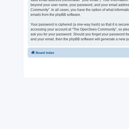
valid email address (hereinafter “your email”). Your informatio
beyond your user name, your password, and your email address 
Community”. In all cases, you have the option of what informatio
emails from the phpBB software.
Your password is ciphered (a one-way hash) so that it is secu
accessing your account at “The OpenSees Community”, so please
ask you for your password. Should you forget your password for
and your email, then the phpBB software will generate a new p
Board index