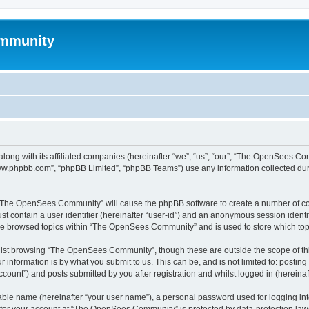
mmunity
ong with its affiliated companies (hereinafter “we”, “us”, “our”, “The OpenSees C
“www.phpbb.com”, “phpBB Limited”, “phpBB Teams”) use any information collected dur
ng “The OpenSees Community” will cause the phpBB software to create a number of coo
st contain a user identifier (hereinafter “user-id”) and an anonymous session identif
ave browsed topics within “The OpenSees Community” and is used to store which to
lst browsing “The OpenSees Community”, though these are outside the scope of thi
 information is by what you submit to us. This can be, and is not limited to: posti
unt”) and posts submitted by you after registration and whilst logged in (hereinaft
iable name (hereinafter “your user name”), a personal password used for logging in