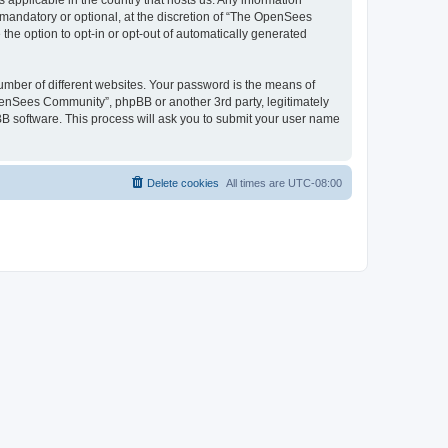
 applicable in the country that hosts us. Any information
andatory or optional, at the discretion of “The OpenSees
the option to opt-in or opt-out of automatically generated
umber of different websites. Your password is the means of
penSees Community”, phpBB or another 3rd party, legitimately
B software. This process will ask you to submit your user name
Delete cookies
All times are
UTC-08:00