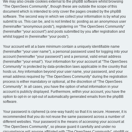
We may also create cookies external to the phpBB software whilst browsing
“The OpenSees Community”, though these are outside the scope of this
document which is intended to only cover the pages created by the phpBB
software. The second way in which we collect your information is by what you
submit to us. This can be, and is not limited to: posting as an anonymous user
(hereinafter “anonymous posts”), registering on “The OpenSees Community”
(hereinafter “your account”) and posts submitted by you after registration and
whilst logged in (hereinafter “your posts”).
Your account will at a bare minimum contain a uniquely identifiable name
(hereinafter “your user name”), a personal password used for logging into your
account (hereinafter “your password”) and a personal, valid email address
(hereinafter “your email”). Your information for your account at “The OpenSees
Community” is protected by data-protection laws applicable in the country that
hosts us. Any information beyond your user name, your password, and your
email address required by “The OpenSees Community” during the registration
process is either mandatory or optional, at the discretion of “The OpenSees
Community”. In all cases, you have the option of what information in your
account is publicly displayed. Furthermore, within your account, you have the
option to opt-in or opt-out of automatically generated emails from the phpBB
software.
Your password is ciphered (a one-way hash) so that it is secure. However, it is
recommended that you do not reuse the same password across a number of
different websites. Your password is the means of accessing your account at
“The OpenSees Community”, so please guard it carefully and under no
circumstance will anyone affiliated with “The OpenSees Community”, phpBB or