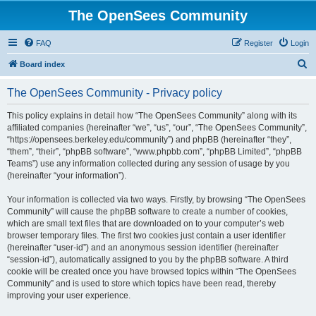
The OpenSees Community
FAQ
Register
Login
S
Board index
e
The OpenSees Community - Privacy policy
a
r
This policy explains in detail how “The OpenSees Community” along with its
affiliated companies (hereinafter “we”, “us”, “our”, “The OpenSees Community”,
c
“https://opensees.berkeley.edu/community”) and phpBB (hereinafter “they”,
h
“them”, “their”, “phpBB software”, “www.phpbb.com”, “phpBB Limited”, “phpBB
Teams”) use any information collected during any session of usage by you
(hereinafter “your information”).
Your information is collected via two ways. Firstly, by browsing “The OpenSees
Community” will cause the phpBB software to create a number of cookies,
which are small text files that are downloaded on to your computer’s web
browser temporary files. The first two cookies just contain a user identifier
(hereinafter “user-id”) and an anonymous session identifier (hereinafter
“session-id”), automatically assigned to you by the phpBB software. A third
cookie will be created once you have browsed topics within “The OpenSees
Community” and is used to store which topics have been read, thereby
improving your user experience.