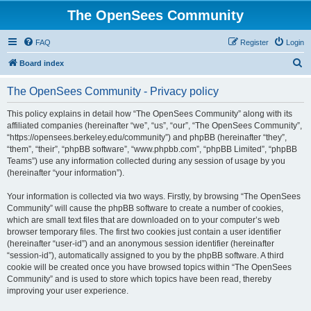
The OpenSees Community
FAQ
Register
Login
S
Board index
e
The OpenSees Community - Privacy policy
a
r
This policy explains in detail how “The OpenSees Community” along with its
affiliated companies (hereinafter “we”, “us”, “our”, “The OpenSees Community”,
c
“https://opensees.berkeley.edu/community”) and phpBB (hereinafter “they”,
h
“them”, “their”, “phpBB software”, “www.phpbb.com”, “phpBB Limited”, “phpBB
Teams”) use any information collected during any session of usage by you
(hereinafter “your information”).
Your information is collected via two ways. Firstly, by browsing “The OpenSees
Community” will cause the phpBB software to create a number of cookies,
which are small text files that are downloaded on to your computer’s web
browser temporary files. The first two cookies just contain a user identifier
(hereinafter “user-id”) and an anonymous session identifier (hereinafter
“session-id”), automatically assigned to you by the phpBB software. A third
cookie will be created once you have browsed topics within “The OpenSees
Community” and is used to store which topics have been read, thereby
improving your user experience.