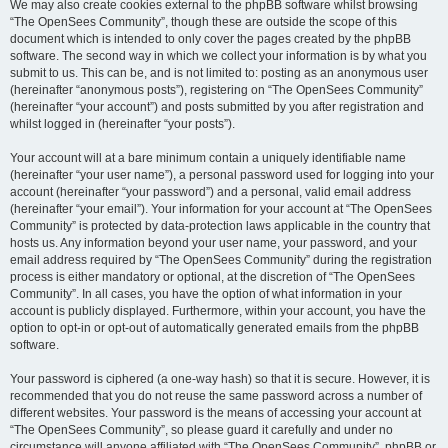
We may also create cookies external to the phpBB software whilst browsing
“The OpenSees Community”, though these are outside the scope of this
document which is intended to only cover the pages created by the phpBB
software. The second way in which we collect your information is by what you
submit to us. This can be, and is not limited to: posting as an anonymous user
(hereinafter “anonymous posts”), registering on “The OpenSees Community”
(hereinafter “your account”) and posts submitted by you after registration and
whilst logged in (hereinafter “your posts”).
Your account will at a bare minimum contain a uniquely identifiable name
(hereinafter “your user name”), a personal password used for logging into your
account (hereinafter “your password”) and a personal, valid email address
(hereinafter “your email”). Your information for your account at “The OpenSees
Community” is protected by data-protection laws applicable in the country that
hosts us. Any information beyond your user name, your password, and your
email address required by “The OpenSees Community” during the registration
process is either mandatory or optional, at the discretion of “The OpenSees
Community”. In all cases, you have the option of what information in your
account is publicly displayed. Furthermore, within your account, you have the
option to opt-in or opt-out of automatically generated emails from the phpBB
software.
Your password is ciphered (a one-way hash) so that it is secure. However, it is
recommended that you do not reuse the same password across a number of
different websites. Your password is the means of accessing your account at
“The OpenSees Community”, so please guard it carefully and under no
circumstance will anyone affiliated with “The OpenSees Community”, phpBB or