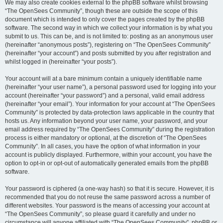
We may also create cookies external to the phpBB software whilst browsing
“The OpenSees Community”, though these are outside the scope of this
document which is intended to only cover the pages created by the phpBB
software. The second way in which we collect your information is by what you
submit to us. This can be, and is not limited to: posting as an anonymous user
(hereinafter “anonymous posts”), registering on “The OpenSees Community”
(hereinafter “your account”) and posts submitted by you after registration and
whilst logged in (hereinafter “your posts”).
Your account will at a bare minimum contain a uniquely identifiable name
(hereinafter “your user name”), a personal password used for logging into your
account (hereinafter “your password”) and a personal, valid email address
(hereinafter “your email”). Your information for your account at “The OpenSees
Community” is protected by data-protection laws applicable in the country that
hosts us. Any information beyond your user name, your password, and your
email address required by “The OpenSees Community” during the registration
process is either mandatory or optional, at the discretion of “The OpenSees
Community”. In all cases, you have the option of what information in your
account is publicly displayed. Furthermore, within your account, you have the
option to opt-in or opt-out of automatically generated emails from the phpBB
software.
Your password is ciphered (a one-way hash) so that it is secure. However, it is
recommended that you do not reuse the same password across a number of
different websites. Your password is the means of accessing your account at
“The OpenSees Community”, so please guard it carefully and under no
circumstance will anyone affiliated with “The OpenSees Community”, phpBB or