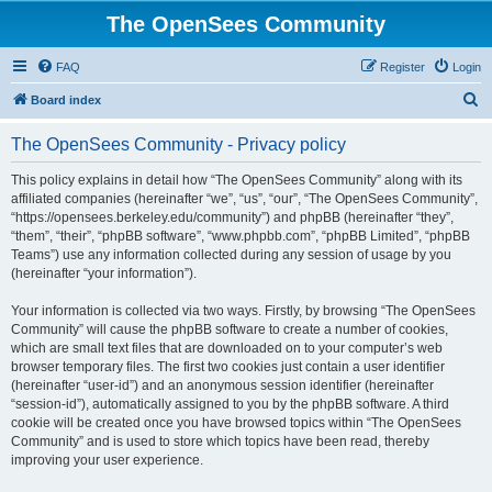
The OpenSees Community
FAQ
Register
Login
S
Board index
e
The OpenSees Community - Privacy policy
a
r
This policy explains in detail how “The OpenSees Community” along with its
affiliated companies (hereinafter “we”, “us”, “our”, “The OpenSees Community”,
c
“https://opensees.berkeley.edu/community”) and phpBB (hereinafter “they”,
h
“them”, “their”, “phpBB software”, “www.phpbb.com”, “phpBB Limited”, “phpBB
Teams”) use any information collected during any session of usage by you
(hereinafter “your information”).
Your information is collected via two ways. Firstly, by browsing “The OpenSees
Community” will cause the phpBB software to create a number of cookies,
which are small text files that are downloaded on to your computer’s web
browser temporary files. The first two cookies just contain a user identifier
(hereinafter “user-id”) and an anonymous session identifier (hereinafter
“session-id”), automatically assigned to you by the phpBB software. A third
cookie will be created once you have browsed topics within “The OpenSees
Community” and is used to store which topics have been read, thereby
improving your user experience.