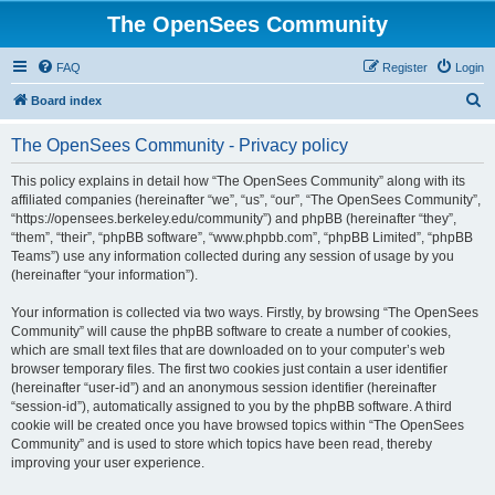
The OpenSees Community
FAQ
Register
Login
S
Board index
e
The OpenSees Community - Privacy policy
a
r
This policy explains in detail how “The OpenSees Community” along with its
affiliated companies (hereinafter “we”, “us”, “our”, “The OpenSees Community”,
c
“https://opensees.berkeley.edu/community”) and phpBB (hereinafter “they”,
h
“them”, “their”, “phpBB software”, “www.phpbb.com”, “phpBB Limited”, “phpBB
Teams”) use any information collected during any session of usage by you
(hereinafter “your information”).
Your information is collected via two ways. Firstly, by browsing “The OpenSees
Community” will cause the phpBB software to create a number of cookies,
which are small text files that are downloaded on to your computer’s web
browser temporary files. The first two cookies just contain a user identifier
(hereinafter “user-id”) and an anonymous session identifier (hereinafter
“session-id”), automatically assigned to you by the phpBB software. A third
cookie will be created once you have browsed topics within “The OpenSees
Community” and is used to store which topics have been read, thereby
improving your user experience.