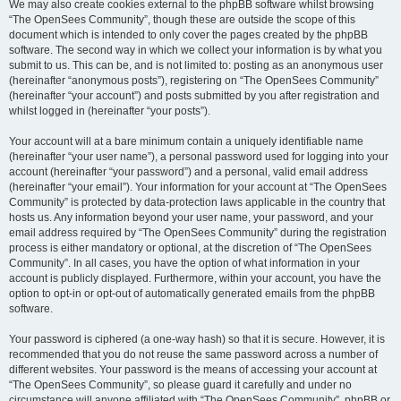
We may also create cookies external to the phpBB software whilst browsing
“The OpenSees Community”, though these are outside the scope of this
document which is intended to only cover the pages created by the phpBB
software. The second way in which we collect your information is by what you
submit to us. This can be, and is not limited to: posting as an anonymous user
(hereinafter “anonymous posts”), registering on “The OpenSees Community”
(hereinafter “your account”) and posts submitted by you after registration and
whilst logged in (hereinafter “your posts”).
Your account will at a bare minimum contain a uniquely identifiable name
(hereinafter “your user name”), a personal password used for logging into your
account (hereinafter “your password”) and a personal, valid email address
(hereinafter “your email”). Your information for your account at “The OpenSees
Community” is protected by data-protection laws applicable in the country that
hosts us. Any information beyond your user name, your password, and your
email address required by “The OpenSees Community” during the registration
process is either mandatory or optional, at the discretion of “The OpenSees
Community”. In all cases, you have the option of what information in your
account is publicly displayed. Furthermore, within your account, you have the
option to opt-in or opt-out of automatically generated emails from the phpBB
software.
Your password is ciphered (a one-way hash) so that it is secure. However, it is
recommended that you do not reuse the same password across a number of
different websites. Your password is the means of accessing your account at
“The OpenSees Community”, so please guard it carefully and under no
circumstance will anyone affiliated with “The OpenSees Community”, phpBB or