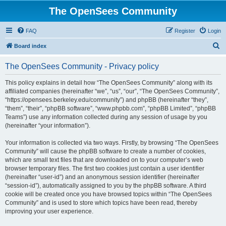
The OpenSees Community
FAQ
Register
Login
S
Board index
e
The OpenSees Community - Privacy policy
a
r
This policy explains in detail how “The OpenSees Community” along with its
affiliated companies (hereinafter “we”, “us”, “our”, “The OpenSees Community”,
c
“https://opensees.berkeley.edu/community”) and phpBB (hereinafter “they”,
h
“them”, “their”, “phpBB software”, “www.phpbb.com”, “phpBB Limited”, “phpBB
Teams”) use any information collected during any session of usage by you
(hereinafter “your information”).
Your information is collected via two ways. Firstly, by browsing “The OpenSees
Community” will cause the phpBB software to create a number of cookies,
which are small text files that are downloaded on to your computer’s web
browser temporary files. The first two cookies just contain a user identifier
(hereinafter “user-id”) and an anonymous session identifier (hereinafter
“session-id”), automatically assigned to you by the phpBB software. A third
cookie will be created once you have browsed topics within “The OpenSees
Community” and is used to store which topics have been read, thereby
improving your user experience.