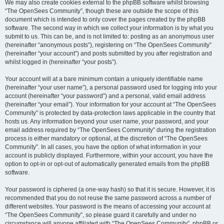
We may also create cookies external to the phpBB software whilst browsing
“The OpenSees Community”, though these are outside the scope of this
document which is intended to only cover the pages created by the phpBB
software. The second way in which we collect your information is by what you
submit to us. This can be, and is not limited to: posting as an anonymous user
(hereinafter “anonymous posts”), registering on “The OpenSees Community”
(hereinafter “your account”) and posts submitted by you after registration and
whilst logged in (hereinafter “your posts”).
Your account will at a bare minimum contain a uniquely identifiable name
(hereinafter “your user name”), a personal password used for logging into your
account (hereinafter “your password”) and a personal, valid email address
(hereinafter “your email”). Your information for your account at “The OpenSees
Community” is protected by data-protection laws applicable in the country that
hosts us. Any information beyond your user name, your password, and your
email address required by “The OpenSees Community” during the registration
process is either mandatory or optional, at the discretion of “The OpenSees
Community”. In all cases, you have the option of what information in your
account is publicly displayed. Furthermore, within your account, you have the
option to opt-in or opt-out of automatically generated emails from the phpBB
software.
Your password is ciphered (a one-way hash) so that it is secure. However, it is
recommended that you do not reuse the same password across a number of
different websites. Your password is the means of accessing your account at
“The OpenSees Community”, so please guard it carefully and under no
circumstance will anyone affiliated with “The OpenSees Community”, phpBB or