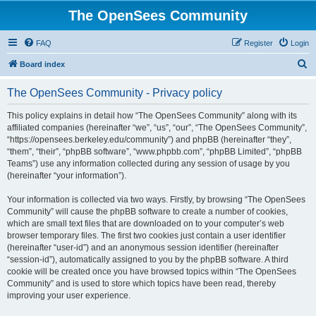
The OpenSees Community
FAQ
Register
Login
S
Board index
e
The OpenSees Community - Privacy policy
a
r
This policy explains in detail how “The OpenSees Community” along with its
affiliated companies (hereinafter “we”, “us”, “our”, “The OpenSees Community”,
c
“https://opensees.berkeley.edu/community”) and phpBB (hereinafter “they”,
h
“them”, “their”, “phpBB software”, “www.phpbb.com”, “phpBB Limited”, “phpBB
Teams”) use any information collected during any session of usage by you
(hereinafter “your information”).
Your information is collected via two ways. Firstly, by browsing “The OpenSees
Community” will cause the phpBB software to create a number of cookies,
which are small text files that are downloaded on to your computer’s web
browser temporary files. The first two cookies just contain a user identifier
(hereinafter “user-id”) and an anonymous session identifier (hereinafter
“session-id”), automatically assigned to you by the phpBB software. A third
cookie will be created once you have browsed topics within “The OpenSees
Community” and is used to store which topics have been read, thereby
improving your user experience.