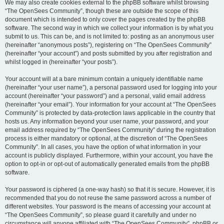
We may also create cookies external to the phpBB software whilst browsing
“The OpenSees Community”, though these are outside the scope of this
document which is intended to only cover the pages created by the phpBB
software. The second way in which we collect your information is by what you
submit to us. This can be, and is not limited to: posting as an anonymous user
(hereinafter “anonymous posts”), registering on “The OpenSees Community”
(hereinafter “your account”) and posts submitted by you after registration and
whilst logged in (hereinafter “your posts”).
Your account will at a bare minimum contain a uniquely identifiable name
(hereinafter “your user name”), a personal password used for logging into your
account (hereinafter “your password”) and a personal, valid email address
(hereinafter “your email”). Your information for your account at “The OpenSees
Community” is protected by data-protection laws applicable in the country that
hosts us. Any information beyond your user name, your password, and your
email address required by “The OpenSees Community” during the registration
process is either mandatory or optional, at the discretion of “The OpenSees
Community”. In all cases, you have the option of what information in your
account is publicly displayed. Furthermore, within your account, you have the
option to opt-in or opt-out of automatically generated emails from the phpBB
software.
Your password is ciphered (a one-way hash) so that it is secure. However, it is
recommended that you do not reuse the same password across a number of
different websites. Your password is the means of accessing your account at
“The OpenSees Community”, so please guard it carefully and under no
circumstance will anyone affiliated with “The OpenSees Community”, phpBB or